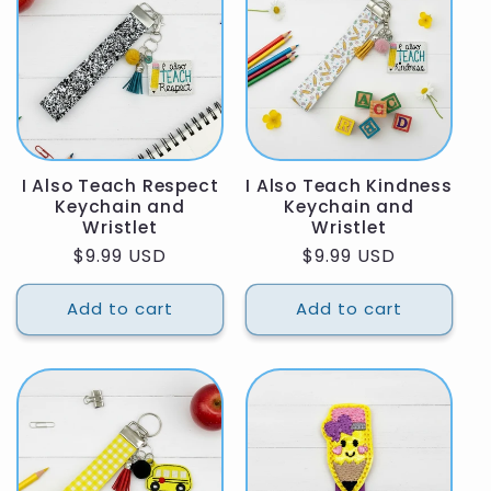
I Also Teach Respect
I Also Teach Kindness
Keychain and
Keychain and
Wristlet
Wristlet
Regular
$9.99 USD
Regular
$9.99 USD
price
price
Add to cart
Add to cart