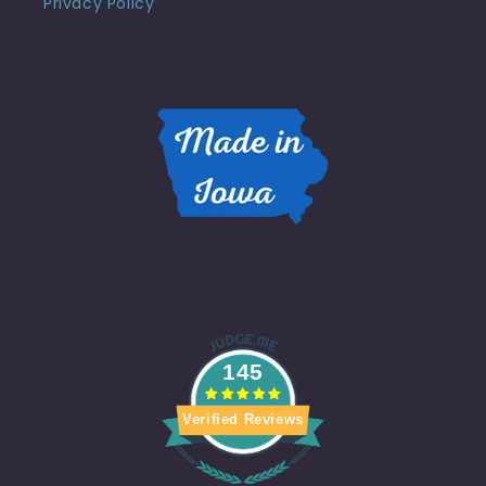
Privacy Policy
145
Verified Reviews