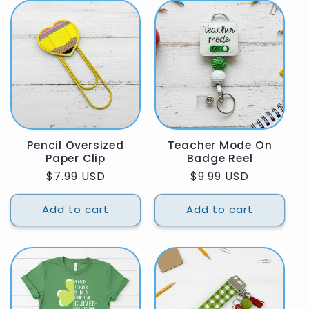
Pencil Oversized
Teacher Mode On
Paper Clip
Badge Reel
Regular
$7.99 USD
Regular
$9.99 USD
price
price
Add to cart
Add to cart