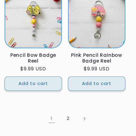
Pencil Bow Badge
Pink Pencil Rainbow
Reel
Badge Reel
Regular
$9.99 USD
Regular
$9.99 USD
price
price
Add to cart
Add to cart
1
2