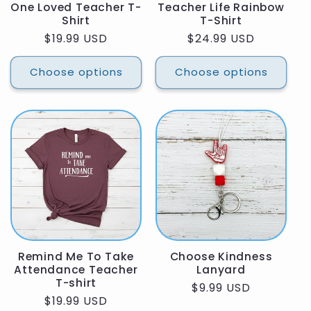
One Loved Teacher T-
Teacher Life Rainbow
Shirt
T-Shirt
Regular
$19.99 USD
Regular
$24.99 USD
price
price
Choose options
Choose options
Remind Me To Take
Choose Kindness
Attendance Teacher
Lanyard
T-shirt
Regular
$9.99 USD
Regular
$19.99 USD
price