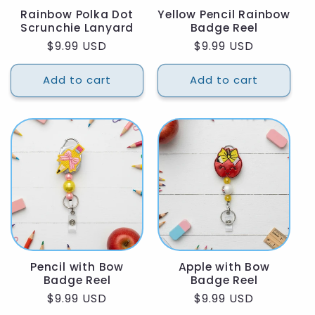
Rainbow Polka Dot
Yellow Pencil Rainbow
Scrunchie Lanyard
Badge Reel
Regular
$9.99 USD
Regular
$9.99 USD
price
price
Add to cart
Add to cart
Pencil with Bow
Apple with Bow
Badge Reel
Badge Reel
Regular
$9.99 USD
Regular
$9.99 USD