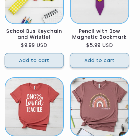
School Bus Keychain
Pencil with Bow
and Wristlet
Magnetic Bookmark
Regular
$9.99 USD
Regular
$5.99 USD
price
price
Add to cart
Add to cart