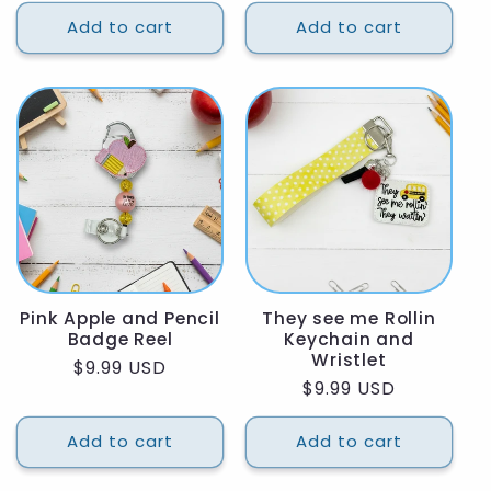
price
price
Add to cart
Add to cart
Pink Apple and Pencil
They see me Rollin
Badge Reel
Keychain and
Wristlet
Regular
$9.99 USD
Regular
$9.99 USD
price
price
Add to cart
Add to cart