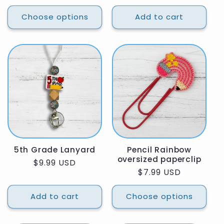
price
Choose options
Add to cart
5th Grade Lanyard
Pencil Rainbow
oversized paperclip
Regular
$9.99 USD
Regular
$7.99 USD
price
price
Add to cart
Choose options