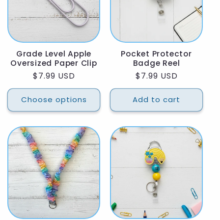
Grade Level Apple
Pocket Protector
Oversized Paper Clip
Badge Reel
Regular
$7.99 USD
Regular
$7.99 USD
price
price
Choose options
Add to cart