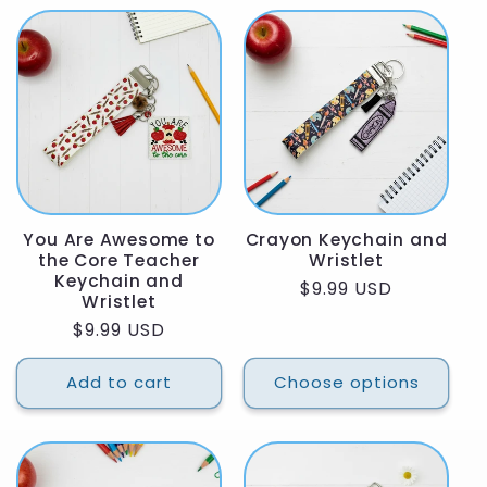
You Are Awesome to
Crayon Keychain and
the Core Teacher
Wristlet
Keychain and
Regular
$9.99 USD
Wristlet
price
Regular
$9.99 USD
price
Add to cart
Choose options