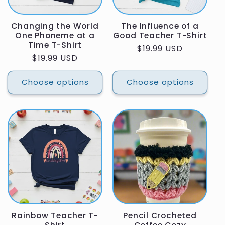
Changing the World
The Influence of a
One Phoneme at a
Good Teacher T-Shirt
Time T-Shirt
Regular
$19.99 USD
Regular
$19.99 USD
price
price
Choose options
Choose options
Rainbow Teacher T-
Pencil Crocheted