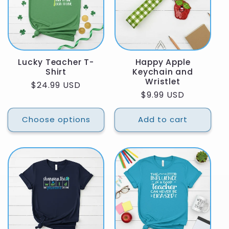
Lucky Teacher T-
Happy Apple
Shirt
Keychain and
Wristlet
Regular
$24.99 USD
Regular
$9.99 USD
price
price
Choose options
Add to cart