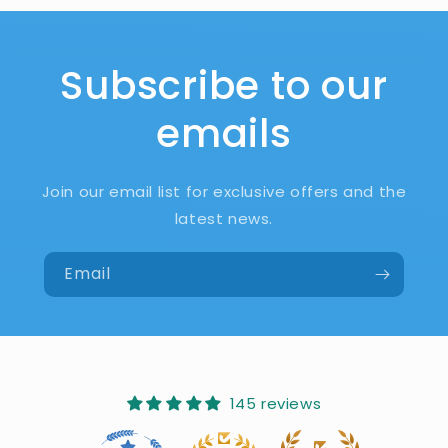
Subscribe to our
emails
Join our email list for exclusive offers and the
latest news.
Email
145 reviews