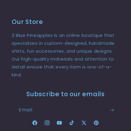
Our Store
3 Blue Pineapples is an online boutique that
specializes in custom-designed, handmade
shirts, fun accessories, and unique designs.
Our high-quality materials and attention to
detail ensure that every item is one-of-a-
kind.
Subscribe to our emails
Email
Facebook
Instagram
YouTube
TikTok
X
Pinterest