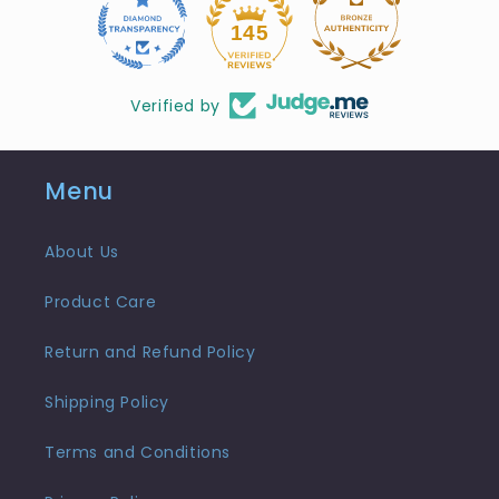
10
145
Verified by
Menu
About Us
Product Care
Return and Refund Policy
Shipping Policy
Terms and Conditions