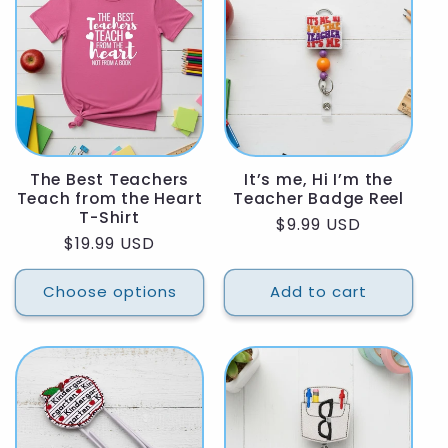
t
i
o
n
The Best Teachers
It’s me, Hi I’m the
Teach from the Heart
Teacher Badge Reel
:
T-Shirt
Regular
$9.99 USD
Regular
$19.99 USD
price
price
Choose options
Add to cart