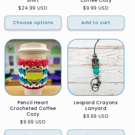
Shirt
Coffee Cozy
Regular
$24.99 USD
Regular
$9.99 USD
price
price
Choose options
Add to cart
Pencil Heart
Leopard Crayons
Crocheted Coffee
Lanyard
Cozy
Regular
$9.99 USD
Regular
$9.99 USD
price
price