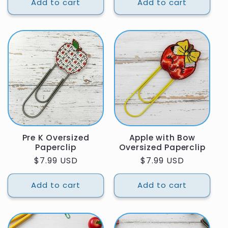
Add to cart
Add to cart
Pre K Oversized
Apple with Bow
Paperclip
Oversized Paperclip
Regular
$7.99 USD
Regular
$7.99 USD
price
price
Add to cart
Add to cart