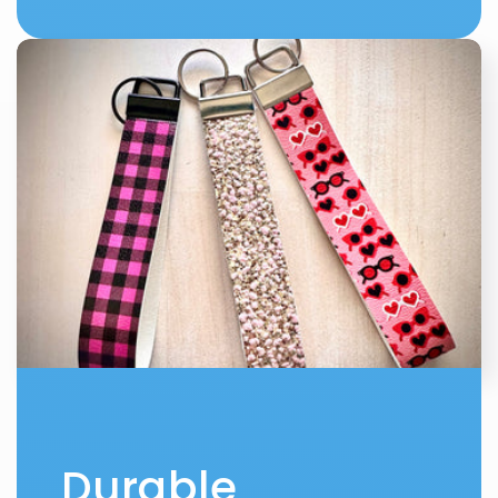
Durable