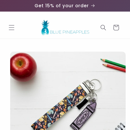
Skip to
Get 15% of your order
content
Cart
Skip to
product
information