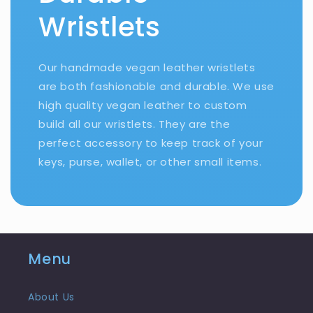
Wristlets
Our handmade vegan leather wristlets
are both fashionable and durable. We use
high quality vegan leather to custom
build all our wristlets. They are the
perfect accessory to keep track of your
keys, purse, wallet, or other small items.
Menu
About Us