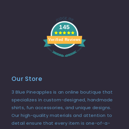
145
Verified Reviews
Our Store
3 Blue Pineapples is an online boutique that
specializes in custom-designed, handmade
shirts, fun accessories, and unique designs.
Our high-quality materials and attention to
detail ensure that every item is one-of-a-