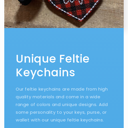
Unique Feltie
Keychains
Our feltie keychains are made from high
quality materials and come in a wide
range of colors and unique designs. Add
some personality to your keys, purse, or
wallet with our unique feltie keychains.