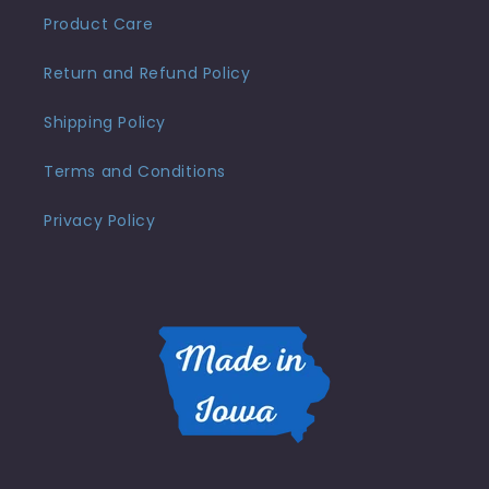
Product Care
Return and Refund Policy
Shipping Policy
Terms and Conditions
Privacy Policy