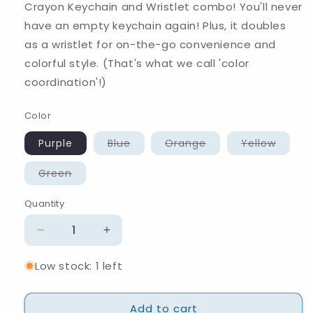
Crayon Keychain and Wristlet combo! You'll never
have an empty keychain again! Plus, it doubles
as a wristlet for on-the-go convenience and
colorful style. (That's what we call 'color
coordination'!)
Color
Variant
Variant
Varian
Purple
Blue
Orange
Yellow
sold
sold
sold
out
out
out
or
or
or
Variant
Green
unavailable
unavailable
unavai
sold
out
or
Quantity
Quantity
unavailable
Decrease
Increase
quantity
quantity
Low stock: 1 left
for
for
Crayon
Crayon
Keychain
Keychain
Add to cart
and
and