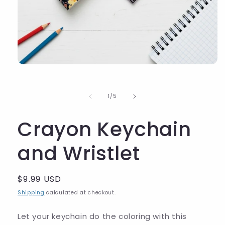
of
1
/
5
Crayon Keychain
and Wristlet
Regular
$9.99 USD
price
Shipping
calculated at checkout.
Let your keychain do the coloring with this