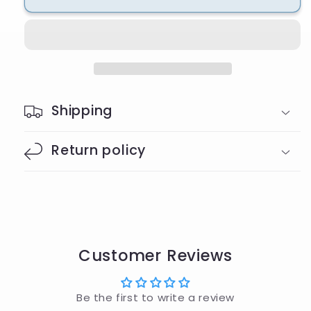
Wristlet
Wristlet
Shipping
Return policy
Customer Reviews
Be the first to write a review