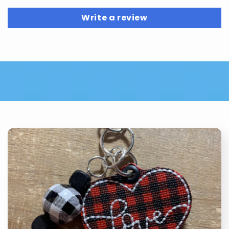
Write a review