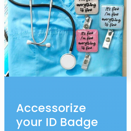
Accessorize
your ID Badge