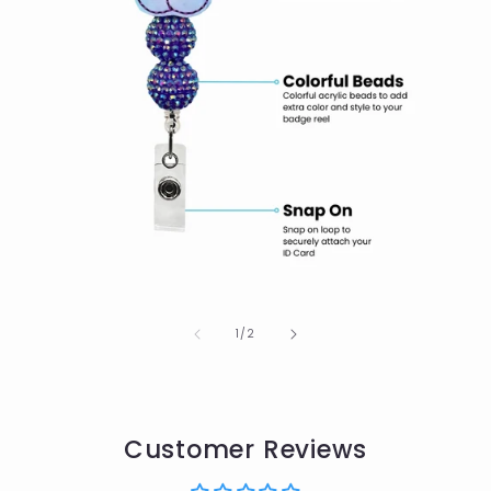
of
1
/
2
Customer Reviews