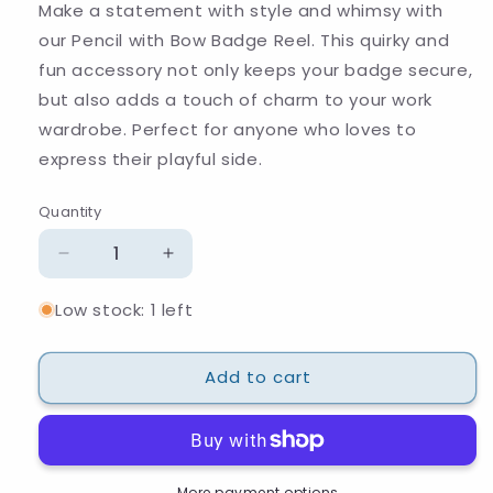
Make a statement with style and whimsy with
our Pencil with Bow Badge Reel. This quirky and
fun accessory not only keeps your badge secure,
but also adds a touch of charm to your work
wardrobe. Perfect for anyone who loves to
express their playful side.
Quantity
Quantity
Decrease
Increase
quantity
quantity
Low stock: 1 left
for
for
Pencil
Pencil
with
with
Add to cart
Bow
Bow
Badge
Badge
Reel
Reel
More payment options