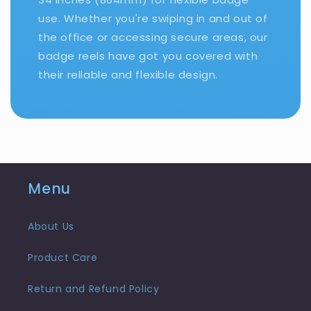
use. Whether you're swiping in and out of
the office or accessing secure areas, our
badge reels have got you covered with
their reliable and flexible design.
Menu
About Us
Product Care
Return and Refund Policy