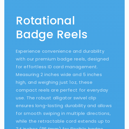
Rotational
Badge Reels
Experience convenience and durability
with our premium badge reels, designed
for effortless ID card management.
Measuring 2 inches wide and 5 inches
high, and weighing just 1oz, these
compact reels are perfect for everyday
use. The robust alligator swivel clip
ensures long-lasting durability and allows
for smooth swiping in multiple directions,
while the retractable cord extends up to
34 inches (864mm) for flexible badge