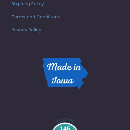
Shipping Policy
Terms and Conditions
Privacy Policy
145