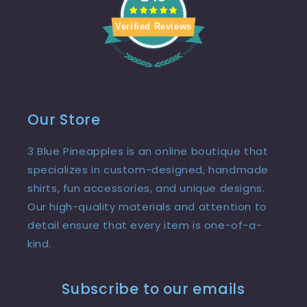
Verified Reviews
Our Store
3 Blue Pineapples is an online boutique that
specializes in custom-designed, handmade
shirts, fun accessories, and unique designs.
Our high-quality materials and attention to
detail ensure that every item is one-of-a-
kind.
Subscribe to our emails