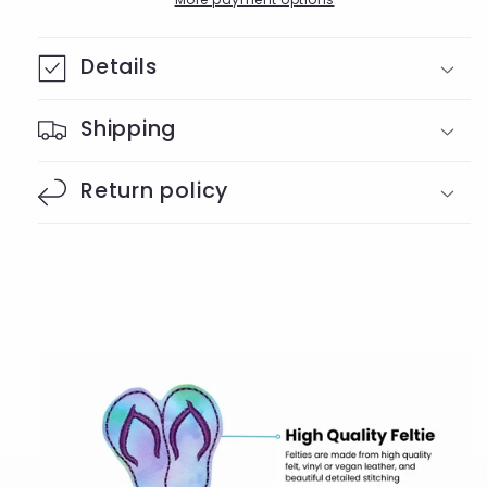
Details
Shipping
Return policy