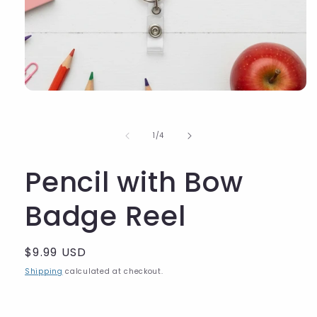
of
1
/
4
Pencil with Bow
Badge Reel
Regular
$9.99 USD
price
Shipping
calculated at checkout.