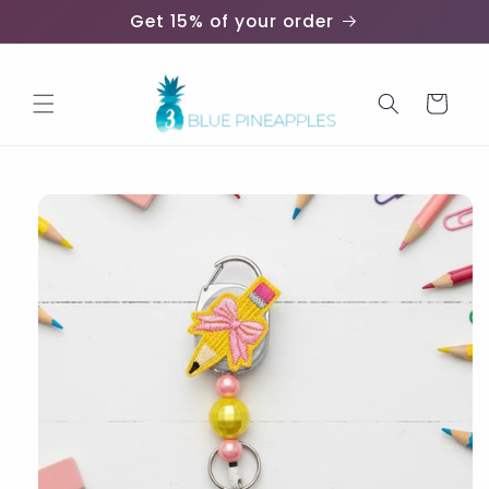
Skip to
Get 15% of your order
content
Cart
Skip to
product
information