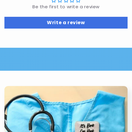
Be the first to write a review
Write a review