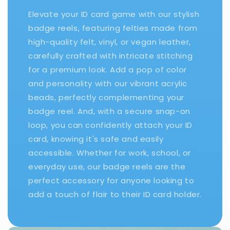
Elevate your ID card game with our stylish
badge reels, featuring felties made from
high-quality felt, vinyl, or vegan leather,
carefully crafted with intricate stitching
for a premium look. Add a pop of color
and personality with our vibrant acrylic
beads, perfectly complementing your
badge reel. And, with a secure snap-on
loop, you can confidently attach your ID
card, knowing it's safe and easily
accessible. Whether for work, school, or
everyday use, our badge reels are the
perfect accessory for anyone looking to
add a touch of flair to their ID card holder.