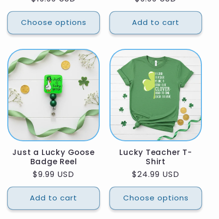
price
price
Choose options
Add to cart
Just a Lucky Goose
Lucky Teacher T-
Badge Reel
Shirt
Regular
$9.99 USD
Regular
$24.99 USD
price
price
Add to cart
Choose options