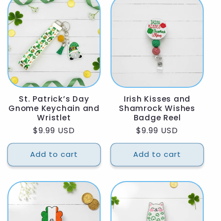
St. Patrick’s Day
Irish Kisses and
Gnome Keychain and
Shamrock Wishes
Wristlet
Badge Reel
Regular
$9.99 USD
Regular
$9.99 USD
price
price
Add to cart
Add to cart