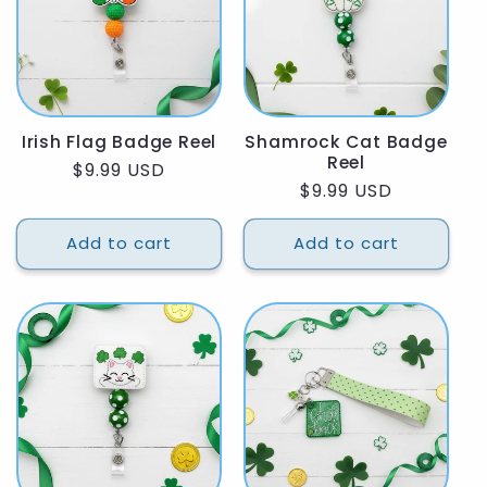
Irish Flag Badge Reel
Shamrock Cat Badge
Reel
Regular
$9.99 USD
Regular
$9.99 USD
price
price
Add to cart
Add to cart