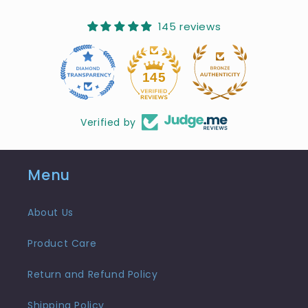
145 reviews
10
145
Verified by
Menu
About Us
Product Care
Return and Refund Policy
Shipping Policy