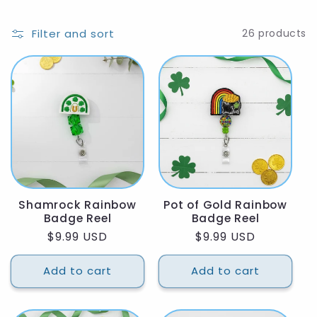
Filter and sort
26 products
Shamrock Rainbow
Pot of Gold Rainbow
Badge Reel
Badge Reel
Regular
$9.99 USD
Regular
$9.99 USD
price
price
Add to cart
Add to cart