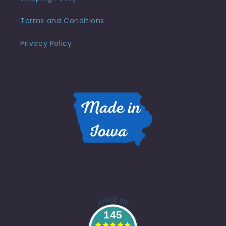
Terms and Conditions
Privacy Policy
145