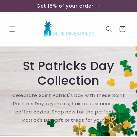
Skip to
Get 15% of your order
content
Cart
St Patricks Day
Collection
Celebrate Saint Patrick's Day with these Saint
Patrick's Day keychains, hair accessories, and
coffee cozies. Shop now for the perfect St.
Patrick's Day gift or treat for yourself!