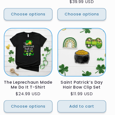
Regular
$39.99 USD
price
price
Choose options
Choose options
The Leprechaun Made
Saint Patrick’s Day
Me Do It T-Shirt
Hair Bow Clip Set
Regular
$24.99 USD
Regular
$11.99 USD
price
price
Choose options
Add to cart