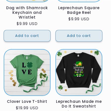
Dog with Shamrock
Leprechaun Square
Keychain and
Badge Reel
Wristlet
Regular
$9.99 USD
Regular
$9.99 USD
price
price
Add to cart
Add to cart
Clover Love T-Shirt
Leprechaun Made me
Do It Sweatshirt
Regular
$19.99 USD