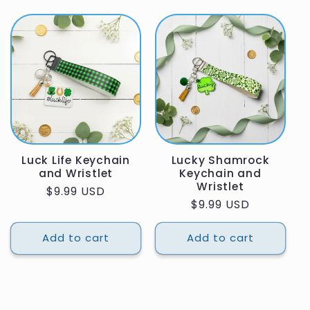
Luck Life Keychain
Lucky Shamrock
and Wristlet
Keychain and
Wristlet
Regular
$9.99 USD
Regular
$9.99 USD
price
price
Add to cart
Add to cart