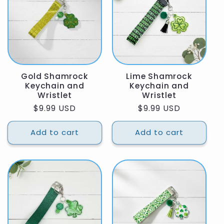
Gold Shamrock
Lime Shamrock
Keychain and
Keychain and
Wristlet
Wristlet
Regular
$9.99 USD
Regular
$9.99 USD
price
price
Add to cart
Add to cart