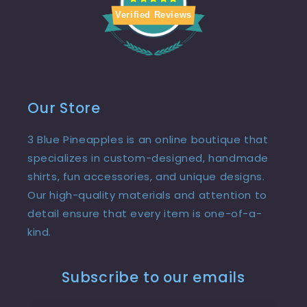
Verified Reviews
Our Store
3 Blue Pineapples is an online boutique that
specializes in custom-designed, handmade
shirts, fun accessories, and unique designs.
Our high-quality materials and attention to
detail ensure that every item is one-of-a-
kind.
Subscribe to our emails