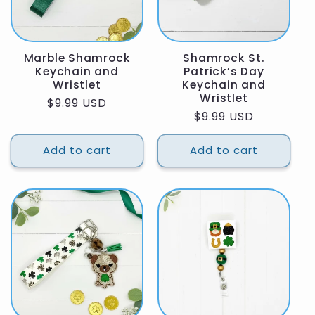
Marble Shamrock
Shamrock St.
Keychain and
Patrick’s Day
Wristlet
Keychain and
Wristlet
Regular
$9.99 USD
Regular
$9.99 USD
price
price
Add to cart
Add to cart