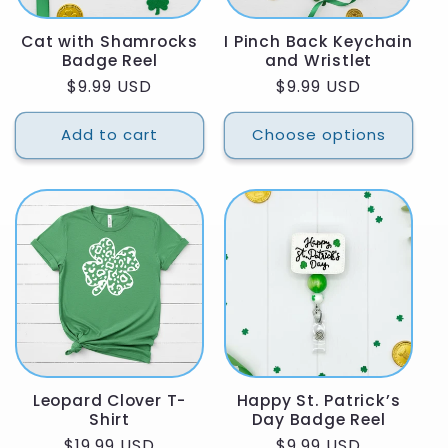
Cat with Shamrocks
I Pinch Back Keychain
Badge Reel
and Wristlet
Regular
$9.99 USD
Regular
$9.99 USD
price
price
Add to cart
Choose options
Leopard Clover T-
Happy St. Patrick’s
Shirt
Day Badge Reel
Regular
$19.99 USD
Regular
$9.99 USD