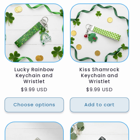
Lucky Rainbow
Kiss Shamrock
Keychain and
Keychain and
Wristlet
Wristlet
Regular
$9.99 USD
Regular
$9.99 USD
price
price
Choose options
Add to cart