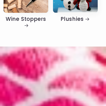
Wine Stoppers
Plushies