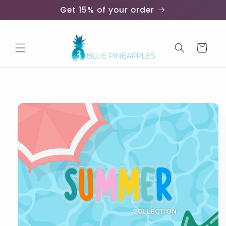
Skip to
Get 15% of your order
content
Cart