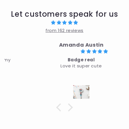
Let customers speak for us
from 162 reviews
Amanda Austin
Badge real
Love it super cute