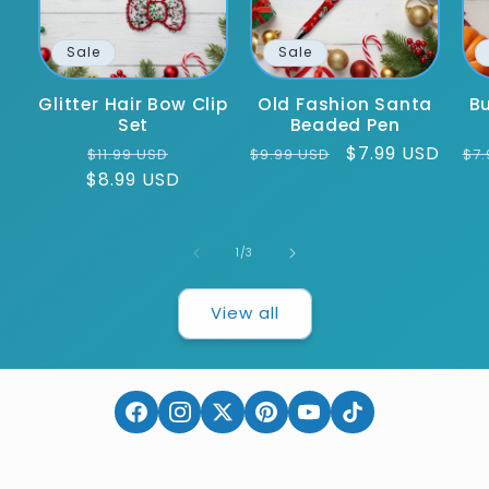
Sale
Sale
Glitter Hair Bow Clip
Old Fashion Santa
Bu
Set
Beaded Pen
Regular
Sale
Regular
Sale
$7.99 USD
Re
$11.99 USD
$9.99 USD
$7.
$8.99 USD
price
price
price
price
pr
of
1
/
3
View all