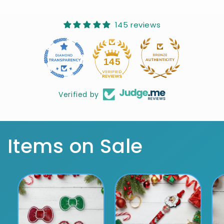
145 reviews
10
145
Verified by
Items on Sale