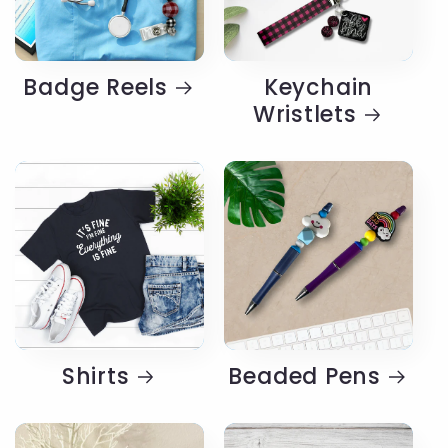
Badge Reels
Keychain
Wristlets
Shirts
Beaded Pens