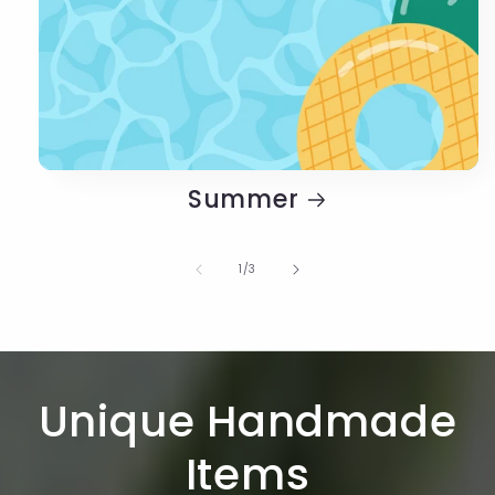
Summer
of
1
/
3
Unique Handmade
Items