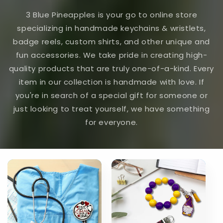
3 Blue Pineapples is your go to online store
specializing in handmade keychains & wristlets,
badge reels, custom shirts, and other unique and
fun accessories. We take pride in creating high-
quality products that are truly one-of-a-kind. Every
item in our collection is handmade with love. If
you're in search of a special gift for someone or
just looking to treat yourself, we have something
for everyone.