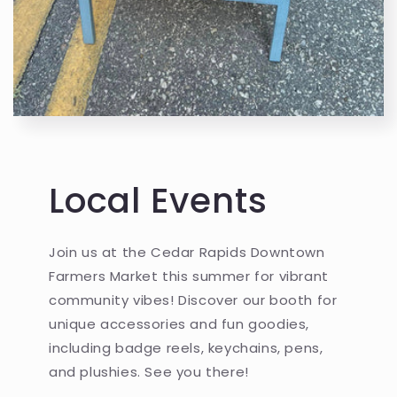
Local Events
Join us at the Cedar Rapids Downtown
Farmers Market this summer for vibrant
community vibes! Discover our booth for
unique accessories and fun goodies,
including badge reels, keychains, pens,
and plushies. See you there!