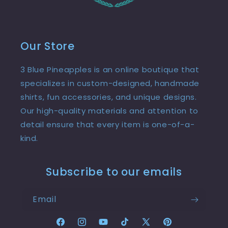
Our Store
3 Blue Pineapples is an online boutique that
specializes in custom-designed, handmade
shirts, fun accessories, and unique designs.
Our high-quality materials and attention to
detail ensure that every item is one-of-a-
kind.
Subscribe to our emails
Email
Facebook
Instagram
YouTube
TikTok
X
Pinterest