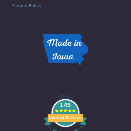
Privacy Policy
145
Verified Reviews