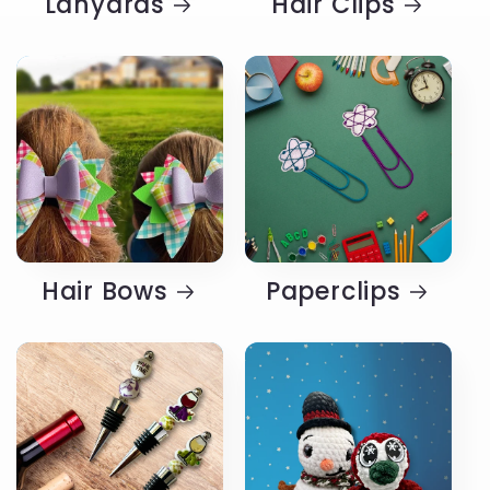
Lanyards
Hair Clips
Hair Bows
Paperclips