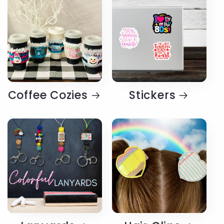
Coffee Cozies
Stickers