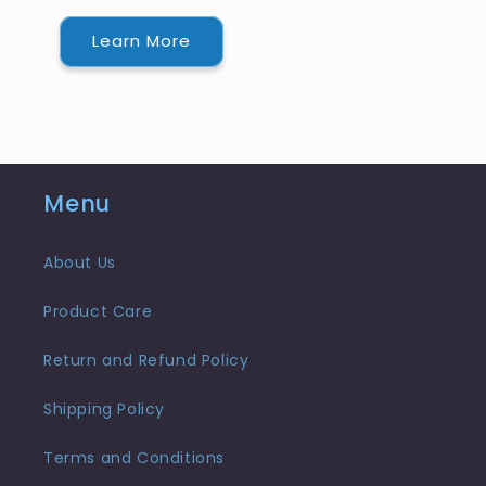
Learn More
Menu
About Us
Product Care
Return and Refund Policy
Shipping Policy
Terms and Conditions