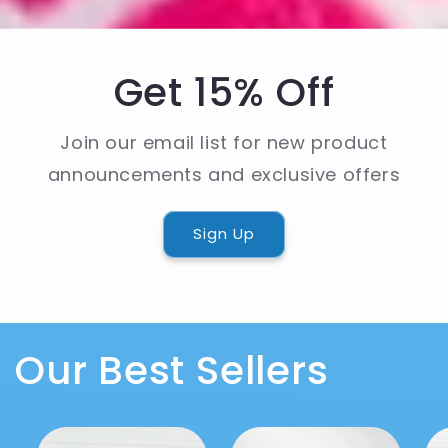
Get 15% Off
Join our email list for new product
announcements and exclusive offers
Sign Up
Our Best Sellers