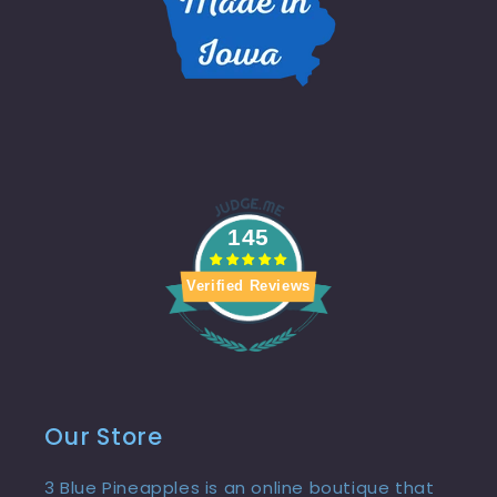
145
Verified Reviews
Our Store
3 Blue Pineapples is an online boutique that