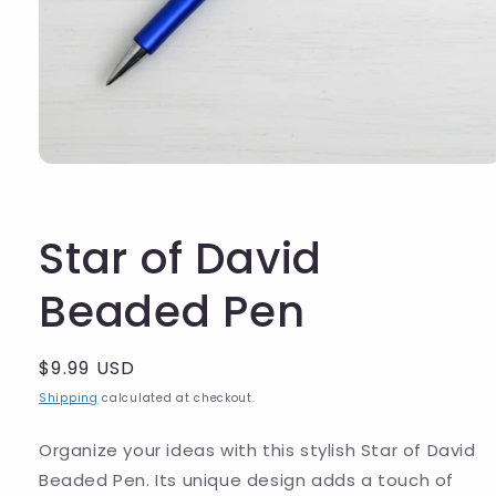
Star of David
Beaded Pen
Regular
$9.99 USD
price
Shipping
calculated at checkout.
Organize your ideas with this stylish Star of David
Beaded Pen. Its unique design adds a touch of