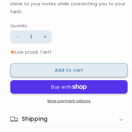
shine to your notes while connecting you to your
faith.
Quantity
Quantity
Decrease
Increase
quantity
quantity
Low stock: 1 left
for
for
Star
Star
of
of
Add to cart
David
David
Beaded
Beaded
Pen
Pen
More payment options
Shipping