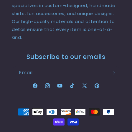
specializes in custom-designed, handmade
shirts, fun accessories, and unique designs.
Our high-quality materials and attention to
detail ensure that every item is one-of-a-
kind.
Subscribe to our emails
Email
Facebook
Instagram
YouTube
TikTok
X
Pinterest
(Twitter)
Payment
methods