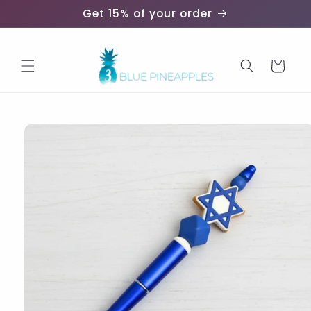
Skip to
Get 15% of your order
content
Cart
Skip to
product
information