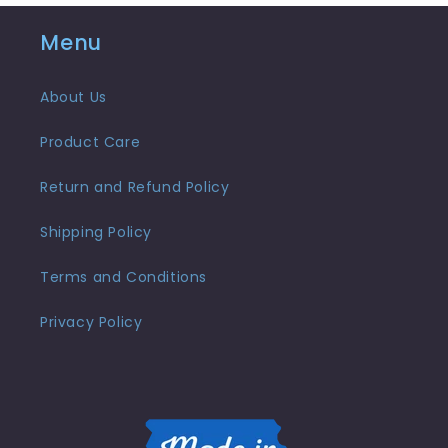
Menu
About Us
Product Care
Return and Refund Policy
Shipping Policy
Terms and Conditions
Privacy Policy