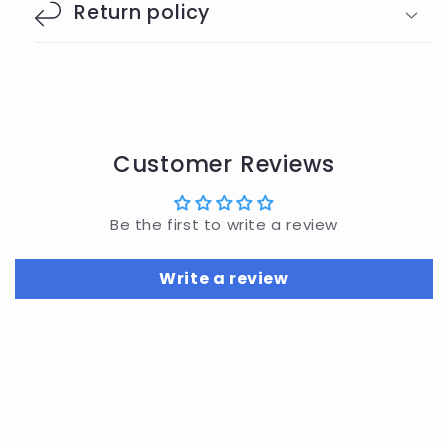
Return policy
Customer Reviews
Be the first to write a review
Write a review