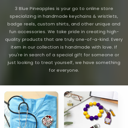
3 Blue Pineapples is your go to online store
specializing in handmade keychains & wristlets,
badge reels, custom shirts, and other unique and
fun accessories. We take pride in creating high-
quality products that are truly one-of-a-kind. Every
item in our collection is handmade with love. If
you're in search of a special gift for someone or
just looking to treat yourself, we have something
for everyone.