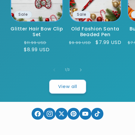
Sale
Sale
Glitter Hair Bow Clip
Old Fashion Santa
Bu
Set
Beaded Pen
Regular
Sale
Regular
Sale
$7.99 USD
Re
$11.99 USD
$9.99 USD
$7.
$8.99 USD
price
price
price
price
pr
of
1
/
3
View all