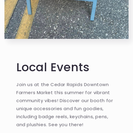
Local Events
Join us at the Cedar Rapids Downtown
Farmers Market this summer for vibrant
community vibes! Discover our booth for
unique accessories and fun goodies,
including badge reels, keychains, pens,
and plushies. See you there!