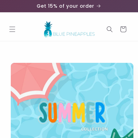
Skip to
Get 15% of your order
content
Cart