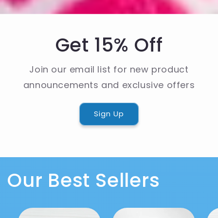
Get 15% Off
Join our email list for new product
announcements and exclusive offers
Sign Up
Our Best Sellers