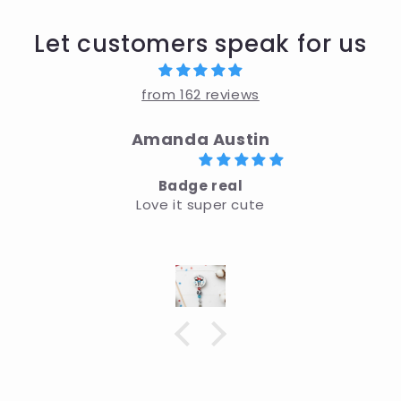
Let customers speak for us
from 162 reviews
Amanda Austin
Badge real
Love it super cute