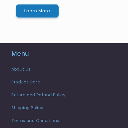
Learn More
Menu
About Us
Product Care
Return and Refund Policy
Shipping Policy
Terms and Conditions