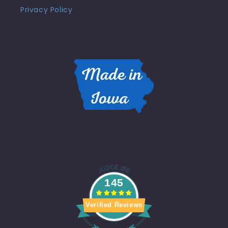
Privacy Policy
145
Verified Reviews