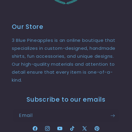
Our Store
3 Blue Pineapples is an online boutique that
specializes in custom-designed, handmade
shirts, fun accessories, and unique designs.
Our high-quality materials and attention to
detail ensure that every item is one-of-a-
kind.
Subscribe to our emails
Email
Facebook
Instagram
YouTube
TikTok
X
Pinterest