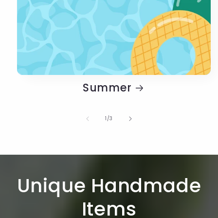
Summer
of
1
/
3
Unique Handmade
Items