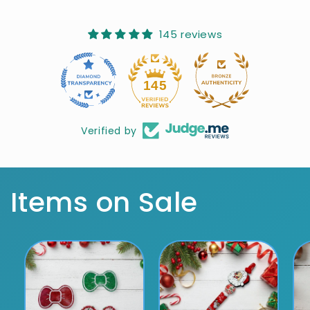
145 reviews
10
145
Verified by
Items on Sale