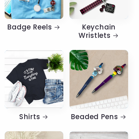
Badge Reels
Keychain
Wristlets
Shirts
Beaded Pens