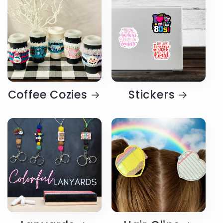
Coffee Cozies
Stickers