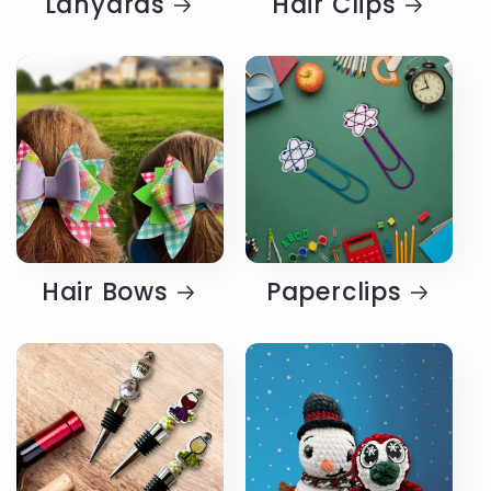
Lanyards
Hair Clips
Hair Bows
Paperclips