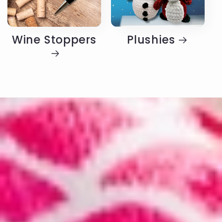
Wine Stoppers
Plushies