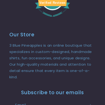
Verified Reviews
Our Store
3 Blue Pineapples is an online boutique that
specializes in custom-designed, handmade
shirts, fun accessories, and unique designs.
Our high-quality materials and attention to
detail ensure that every item is one-of-a-
kind.
Subscribe to our emails