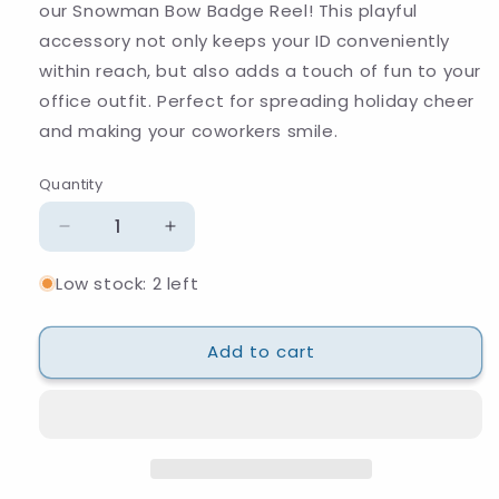
our Snowman Bow Badge Reel! This playful
accessory not only keeps your ID conveniently
within reach, but also adds a touch of fun to your
office outfit. Perfect for spreading holiday cheer
and making your coworkers smile.
Quantity
Quantity
Decrease
Increase
quantity
quantity
Low stock: 2 left
for
for
Snowman
Snowman
Bow
Bow
Add to cart
Badge
Badge
Reel
Reel