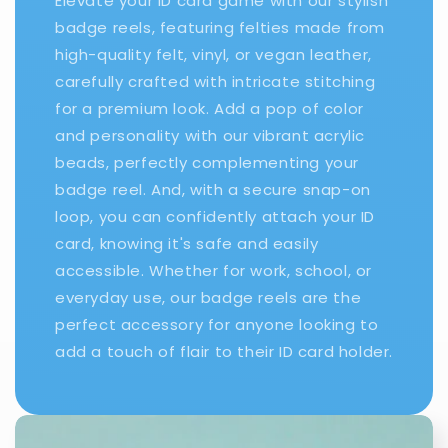
Elevate your ID card game with our stylish
badge reels, featuring felties made from
high-quality felt, vinyl, or vegan leather,
carefully crafted with intricate stitching
for a premium look. Add a pop of color
and personality with our vibrant acrylic
beads, perfectly complementing your
badge reel. And, with a secure snap-on
loop, you can confidently attach your ID
card, knowing it's safe and easily
accessible. Whether for work, school, or
everyday use, our badge reels are the
perfect accessory for anyone looking to
add a touch of flair to their ID card holder.