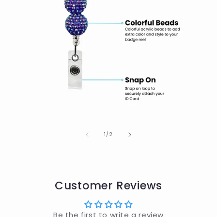
of
1
/
2
Customer Reviews
Be the first to write a review