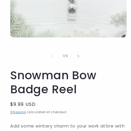
of
1
/
6
Snowman Bow
Badge Reel
Regular
$9.99 USD
price
Shipping
calculated at checkout.
Add some wintery charm to your work attire with