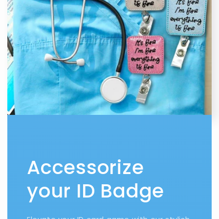
Accessorize
your ID Badge