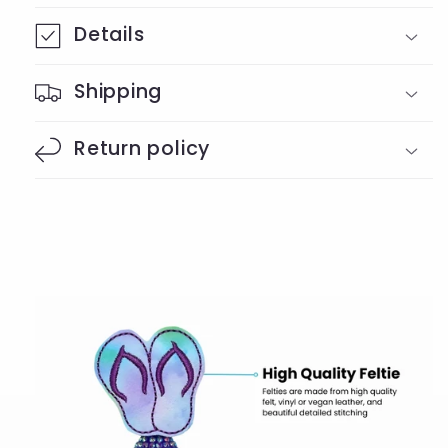
Details
Shipping
Return policy