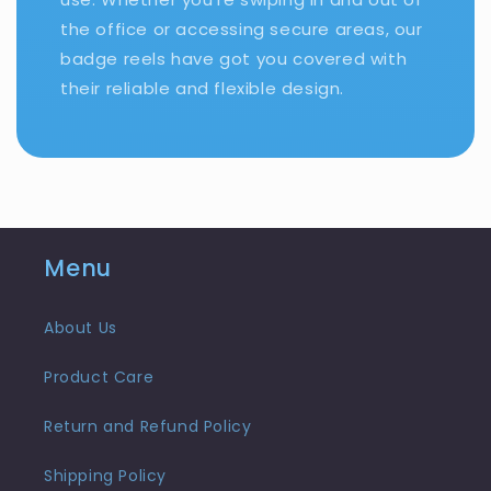
the office or accessing secure areas, our
badge reels have got you covered with
their reliable and flexible design.
Menu
About Us
Product Care
Return and Refund Policy
Shipping Policy