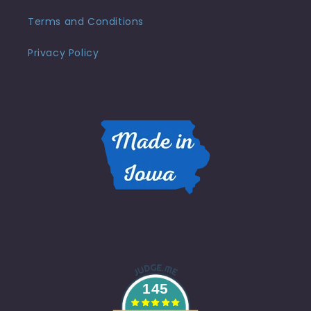
Terms and Conditions
Privacy Policy
145