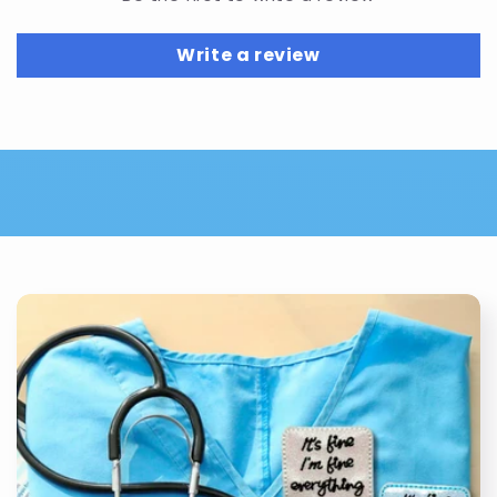
Write a review