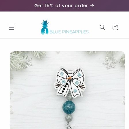
Skip to
Get 15% of your order
content
Cart
Skip to
product
information