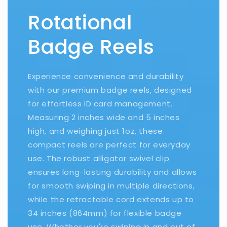
Rotational
Badge Reels
Experience convenience and durability
with our premium badge reels, designed
for effortless ID card management.
Measuring 2 inches wide and 5 inches
high, and weighing just 1oz, these
compact reels are perfect for everyday
use. The robust alligator swivel clip
ensures long-lasting durability and allows
for smooth swiping in multiple directions,
while the retractable cord extends up to
34 inches (864mm) for flexible badge
use. Whether you're swiping in and out of