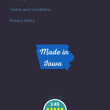
Terms and Conditions
Privacy Policy
145