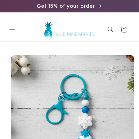
Skip to
Get 15% of your order
content
Cart
Skip to
product
information