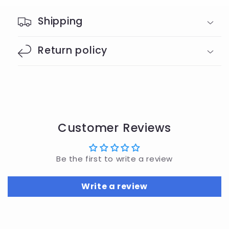
Shipping
Return policy
Customer Reviews
Be the first to write a review
Write a review