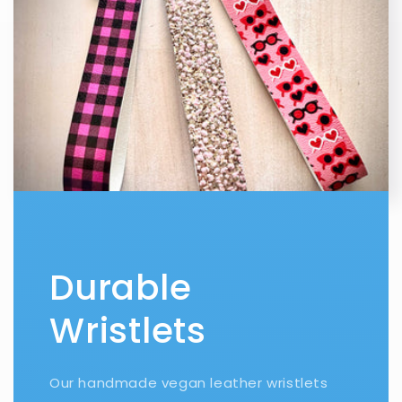
Durable
Wristlets
Our handmade vegan leather wristlets