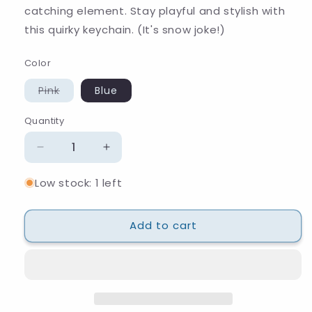
catching element. Stay playful and stylish with
this quirky keychain. (It's snow joke!)
Color
Variant
Pink
Blue
sold
out
or
Quantity
Quantity
unavailable
Decrease
Increase
quantity
quantity
Low stock: 1 left
for
for
Snow
Snow
Hat
Hat
Add to cart
Keychain
Keychain