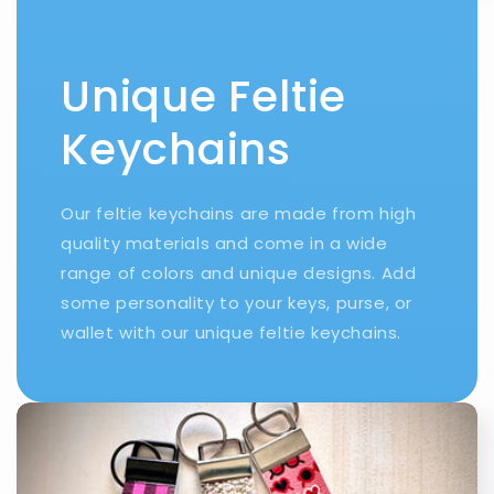
Unique Feltie
Keychains
Our feltie keychains are made from high
quality materials and come in a wide
range of colors and unique designs. Add
some personality to your keys, purse, or
wallet with our unique feltie keychains.