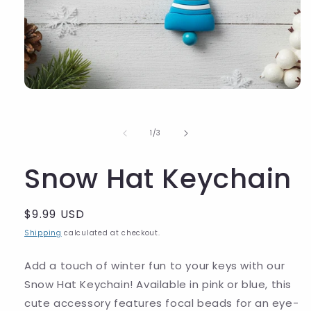
of
1
/
3
Snow Hat Keychain
Regular
$9.99 USD
price
Shipping
calculated at checkout.
Add a touch of winter fun to your keys with our
Snow Hat Keychain! Available in pink or blue, this
cute accessory features focal beads for an eye-