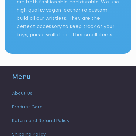
are both fashionable and durable. We use
high quality vegan leather to custom
build all our wristlets. They are the
perfect accessory to keep track of your
keys, purse, wallet, or other small items.
Menu
About Us
Product Care
Return and Refund Policy
Shipping Policy