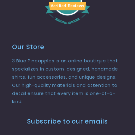
Verified Reviews
Our Store
3 Blue Pineapples is an online boutique that
specializes in custom-designed, handmade
shirts, fun accessories, and unique designs.
Our high-quality materials and attention to
detail ensure that every item is one-of-a-
kind.
Subscribe to our emails