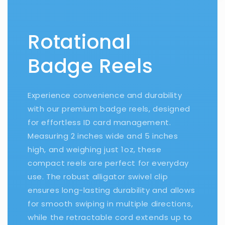
Rotational
Badge Reels
Experience convenience and durability
with our premium badge reels, designed
for effortless ID card management.
Measuring 2 inches wide and 5 inches
high, and weighing just 1oz, these
compact reels are perfect for everyday
use. The robust alligator swivel clip
ensures long-lasting durability and allows
for smooth swiping in multiple directions,
while the retractable cord extends up to