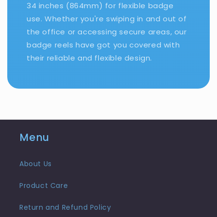
34 inches (864mm) for flexible badge
use. Whether you're swiping in and out of
the office or accessing secure areas, our
badge reels have got you covered with
their reliable and flexible design.
Menu
About Us
Product Care
Return and Refund Policy