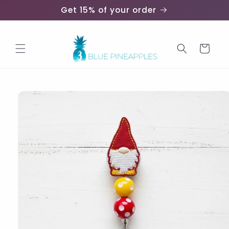
Skip to
Get 15% of your order
content
Cart
Skip to
product
information