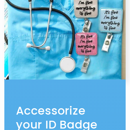
Accessorize
your ID Badge