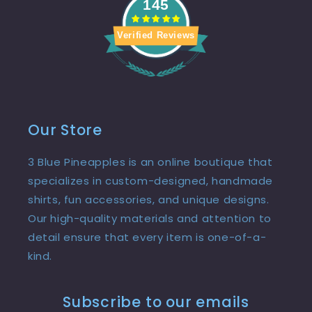
145
Verified Reviews
Our Store
3 Blue Pineapples is an online boutique that
specializes in custom-designed, handmade
shirts, fun accessories, and unique designs.
Our high-quality materials and attention to
detail ensure that every item is one-of-a-
kind.
Subscribe to our emails