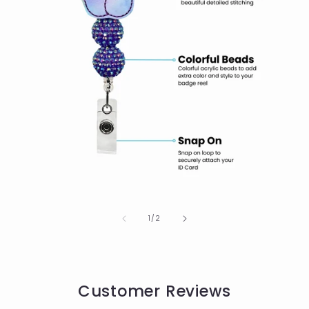
of
1
/
2
Customer Reviews