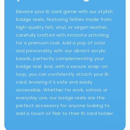
Elevate your ID card game with our stylish
badge reels, featuring felties made from
high-quality felt, vinyl, or vegan leather,
carefully crafted with intricate stitching
for a premium look. Add a pop of color
and personality with our vibrant acrylic
beads, perfectly complementing your
badge reel. And, with a secure snap-on
loop, you can confidently attach your ID
card, knowing it's safe and easily
accessible. Whether for work, school, or
everyday use, our badge reels are the
perfect accessory for anyone looking to
add a touch of flair to their ID card holder.