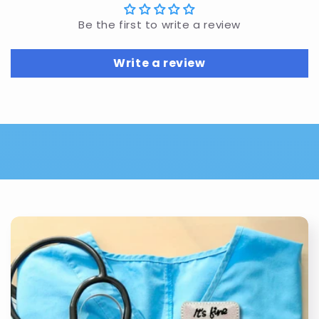
Be the first to write a review
Write a review