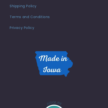
Shipping Policy
Terms and Conditions
Privacy Policy