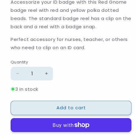
Accessorize your ID badge with this Red Gnome
badge reel with red and yellow polka dotted
beads. The standard badge reel has a clip on the
back and a reel with a badge snap.
Perfect accessory for nurses, teacher, or others
who need to clip on an ID card.
Quantity
Quantity
Decrease
Increase
quantity
quantity
3 in stock
for
for
Red
Red
and
and
Add to cart
Gold
Gold
Gnome
Gnome
Polka
Polka
Dot
Dot
Beaded
Beaded