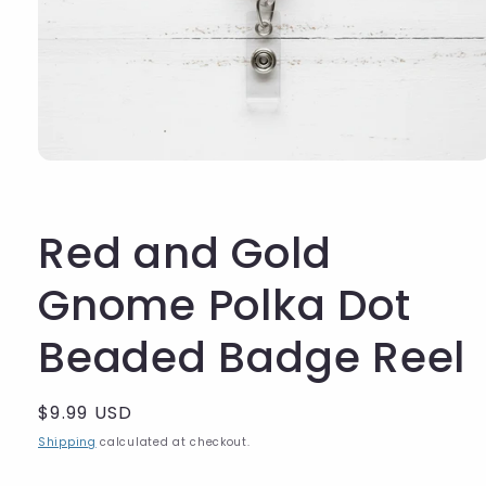
Red and Gold
Gnome Polka Dot
Beaded Badge Reel
Regular
$9.99 USD
price
Shipping
calculated at checkout.