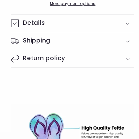
Badge
Badge
More payment options
Reel
Reel
Details
Shipping
Return policy