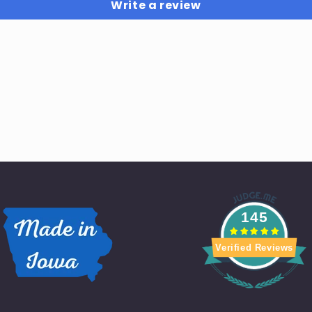
Write a review
145
Verified Reviews