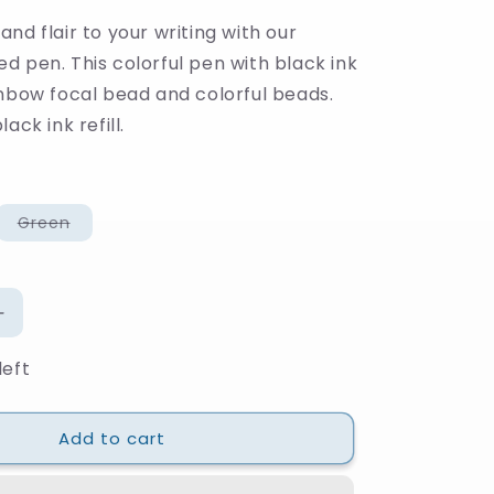
nd flair to your writing with our
d pen. This colorful pen with black ink
inbow focal bead and colorful beads.
ack ink refill.
Variant
Green
sold
out
or
unavailable
Increase
quantity
left
for
Rainbow
Beaded
Add to cart
Pen