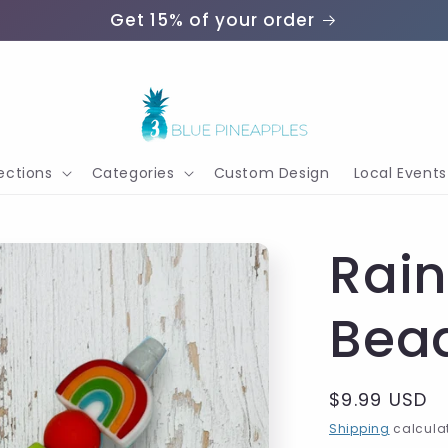
Get 15% of your order
ections
Categories
Custom Design
Local Events
Rai
Bea
Regular
$9.99 USD
price
Shipping
calculat