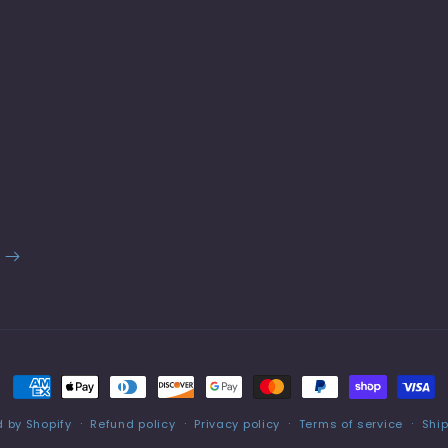
Payment
methods
 by Shopify
Refund policy
Privacy policy
Terms of service
Ship