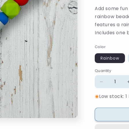
Add some fun a
rainbow beade
features a ra
Includes one bl
Color
Rainbow
Quantity
Quantity
Decrease
quantity
Low stock: 1 
for
Rainbow
Beaded
Pen