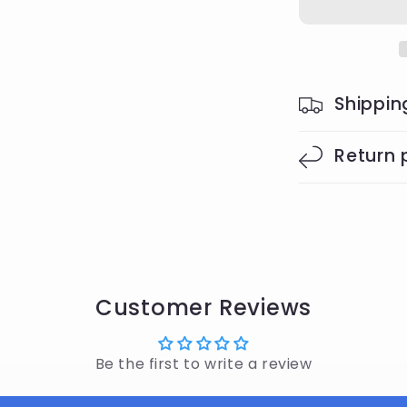
Shippin
Return 
Customer Reviews
Be the first to write a review