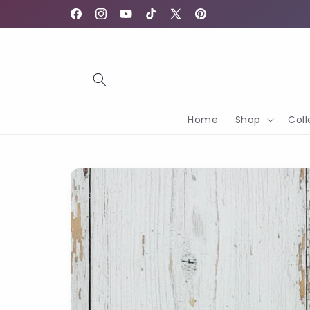
Skip to
content
Facebook
Instagram
YouTube
TikTok
X
Pinterest
(Twitter)
Home
Shop
Coll
Skip to
product
information