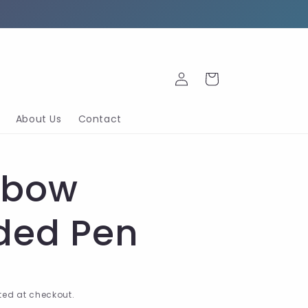
Log
Cart
in
About Us
Contact
nbow
ded Pen
ed at checkout.