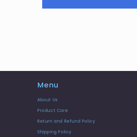
Menu
About Us
Product Care
Return and Refund Policy
Shipping Policy