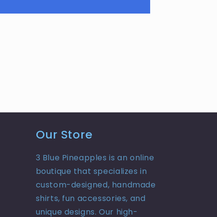
Our Store
3 Blue Pineapples is an online
boutique that specializes in
custom-designed, handmade
shirts, fun accessories, and
unique designs. Our high-