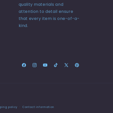
quality materials and
attention to detail ensure
that every item is one-of-a-
kind.
Facebook
Instagram
YouTube
TikTok
X
Pinterest
(Twitter)
ping policy
Contact information