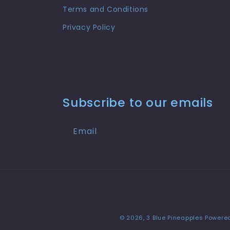
Terms and Conditions
Privacy Policy
Subscribe to our emails
Email
© 2026,
3 Blue Pineapples
Powered