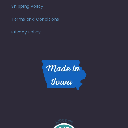
Shipping Policy
Terms and Conditions
Privacy Policy