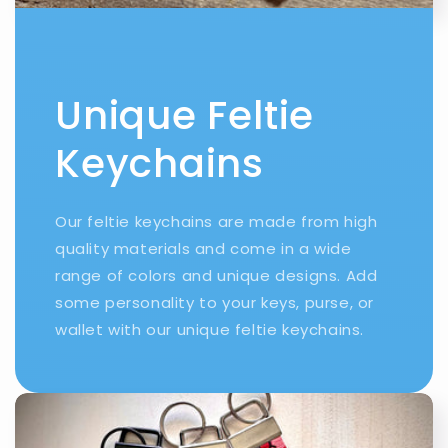
Unique Feltie
Keychains
Our feltie keychains are made from high
quality materials and come in a wide
range of colors and unique designs. Add
some personality to your keys, purse, or
wallet with our unique feltie keychains.