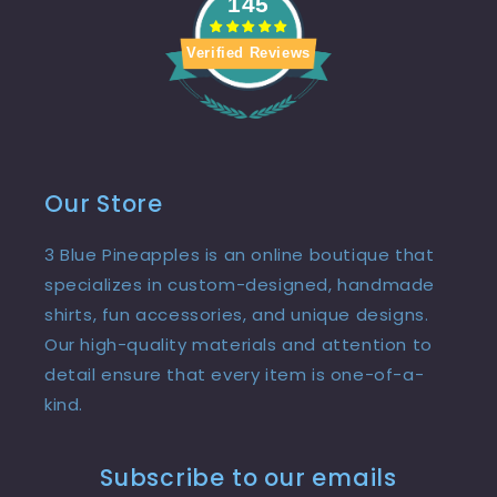
145
Verified Reviews
Our Store
3 Blue Pineapples is an online boutique that
specializes in custom-designed, handmade
shirts, fun accessories, and unique designs.
Our high-quality materials and attention to
detail ensure that every item is one-of-a-
kind.
Subscribe to our emails