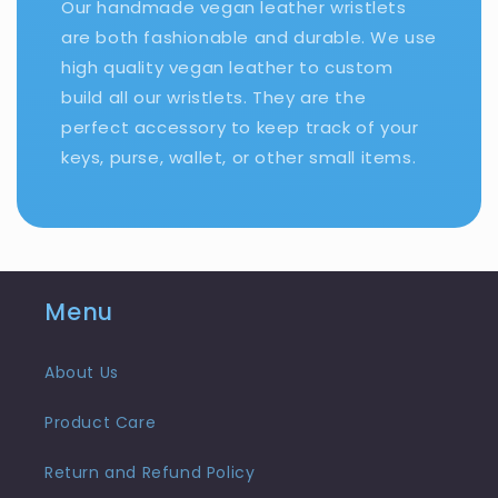
Our handmade vegan leather wristlets
are both fashionable and durable. We use
high quality vegan leather to custom
build all our wristlets. They are the
perfect accessory to keep track of your
keys, purse, wallet, or other small items.
Menu
About Us
Product Care
Return and Refund Policy