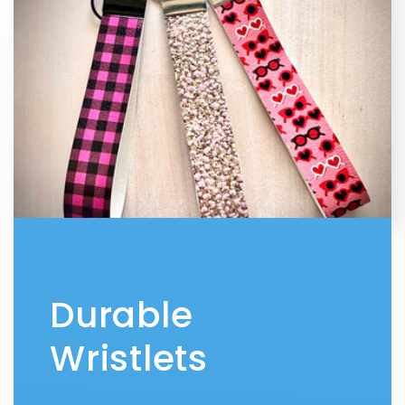
Durable
Wristlets