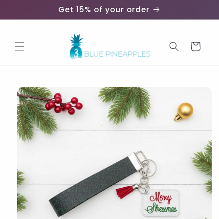
Skip to
Get 15% of your order
content
Cart
Skip to
product
information