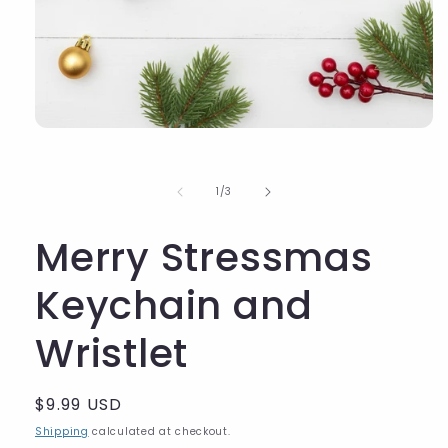
of
1
/
3
Merry Stressmas
Keychain and
Wristlet
Regular
$9.99 USD
price
Shipping
calculated at checkout.