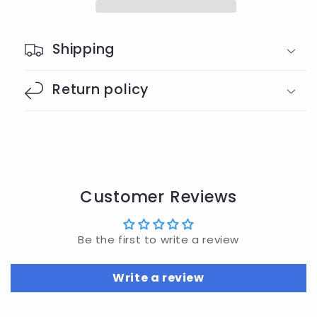
Shipping
Return policy
Customer Reviews
Be the first to write a review
Write a review