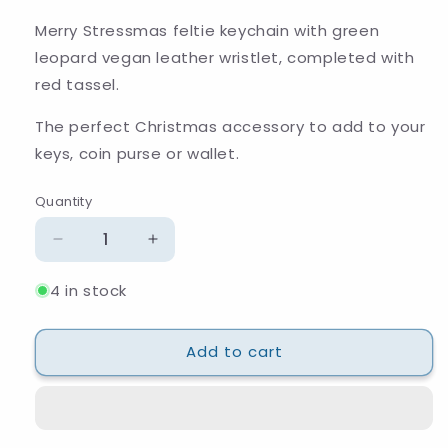
Merry Stressmas feltie keychain with green
leopard vegan leather wristlet, completed with
red tassel.
The perfect Christmas accessory to add to your
keys, coin purse or wallet.
Quantity
Quantity
Decrease
Increase
quantity
quantity
4 in stock
for
for
Merry
Merry
Stressmas
Stressmas
Add to cart
Keychain
Keychain
and
and
Wristlet
Wristlet