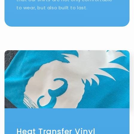
to wear, but also built to last.
Heat Transfer Vinyl