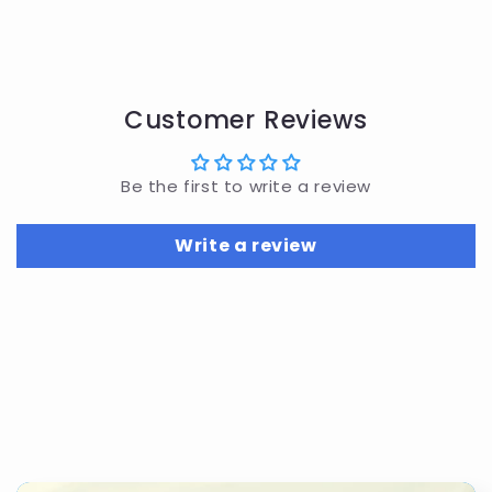
Customer Reviews
Be the first to write a review
Write a review