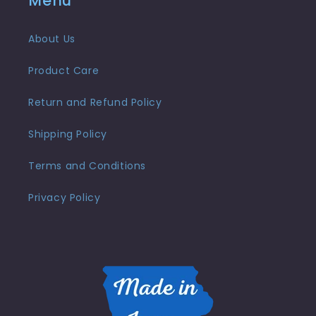
Menu
About Us
Product Care
Return and Refund Policy
Shipping Policy
Terms and Conditions
Privacy Policy