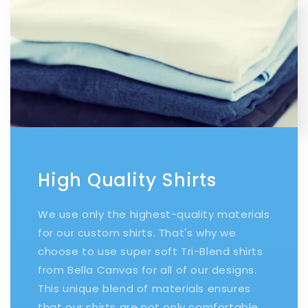
High Quality Shirts
We use only the highest-quality materials
for our custom shirts. That's why we
choose to use super soft Tri-Blend shirts
from Bella Canvas for all of our designs.
This unique blend of materials ensures
that our shirts are not only comfortable