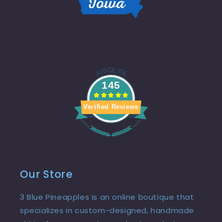
145
Verified Reviews
Our Store
3 Blue Pineapples is an online boutique that
specializes in custom-designed, handmade