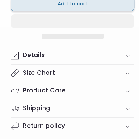
Add to cart
Leopard
Leopard
Clover
Clover
T-
T-
Shirt
Shirt
Details
Size Chart
Product Care
Shipping
Return policy