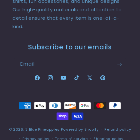
shirts, fun accessories, and unique designs.
Our high-quality materials and attention to
detail ensure that every item is one-of-a-
kind.
Subscribe to our emails
Email
Facebook
Instagram
YouTube
TikTok
X
Pinterest
(Twitter)
Payment
methods
© 2026,
3 Blue Pineapples
Powered by Shopify
Refund policy
Privacy policy
Terms of service
Shipping policy