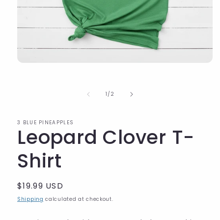
of
1
/
2
3 BLUE PINEAPPLES
Leopard Clover T-
Shirt
Regular
$19.99 USD
price
Shipping
calculated at checkout.