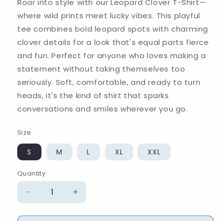
Roar into style with our Leopard Clover T-Shirt—
where wild prints meet lucky vibes. This playful
tee combines bold leopard spots with charming
clover details for a look that's equal parts fierce
and fun. Perfect for anyone who loves making a
statement without taking themselves too
seriously. Soft, comfortable, and ready to turn
heads, it's the kind of shirt that sparks
conversations and smiles wherever you go.
Size
S
M
L
XL
XXL
Quantity
Quantity
Decrease
Increase
quantity
quantity
for
for