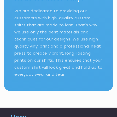
We are dedicated to providing our
customers with high-quality custom
shirts that are made to last. That's why
we use only the best materials and
techniques for our designs. We use high-
quality vinyl print and a professional heat
press to create vibrant, long-lasting
prints on our shirts. This ensures that your
custom shirt will look great and hold up to
everyday wear and tear.