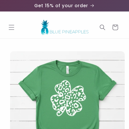
Skip to
Get 15% of your order
content
Cart
Skip to
product
information