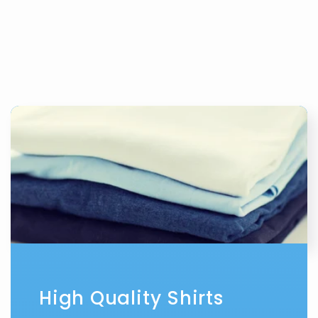
High Quality Shirts