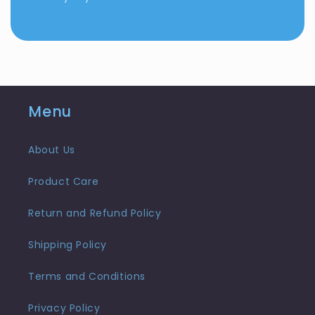
Menu
About Us
Product Care
Return and Refund Policy
Shipping Policy
Terms and Conditions
Privacy Policy