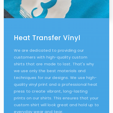
Heat Transfer Vinyl
We are dedicated to providing our
customers with high-quality custom
shirts that are made to last. That's why
we use only the best materials and
techniques for our designs. We use high-
quality vinyl print and a professional heat
press to create vibrant, long-lasting
prints on our shirts. This ensures that your
custom shirt will look great and hold up to
everyday wear and tear.