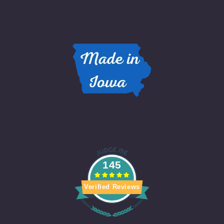
145
Verified Reviews