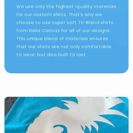
We use only the highest-quality materials
for our custom shirts. That's why we
choose to use super soft Tri-Blend shirts
from Bella Canvas for all of our designs.
This unique blend of materials ensures
that our shirts are not only comfortable
to wear, but also built to last.