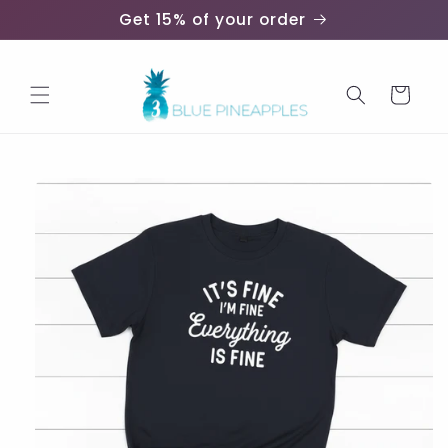
Skip to
Get 15% of your order
content
Cart
Skip to
product
information