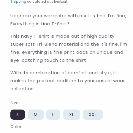
price
Shipping
calculated at checkout.
Upgrade your wardrobe with our It's fine, I'm fine,
Everything is fine T-Shirt!
This navy T-shirt is made out of high quality
super soft Tri-Blend material and the it's fine, i'm
fine, everything is fine print adds an unique and
eye-catching touch to the shirt.
With its combination of comfort and style, it
makes the perfect addition to your casual wear
collection.
Size
S
M
L
XL
XXL
Color