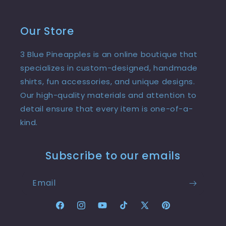
Our Store
3 Blue Pineapples is an online boutique that
specializes in custom-designed, handmade
shirts, fun accessories, and unique designs.
Our high-quality materials and attention to
detail ensure that every item is one-of-a-
kind.
Subscribe to our emails
Email
Facebook
Instagram
YouTube
TikTok
X
Pinterest
(Twitter)