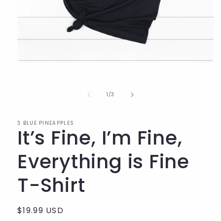
of
1
/
3
3 BLUE PINEAPPLES
It’s Fine, I’m Fine,
Everything is Fine
T-Shirt
Regular
$19.99 USD