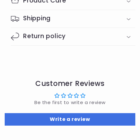
Product Care
Shipping
Return policy
Customer Reviews
Be the first to write a review
Write a review