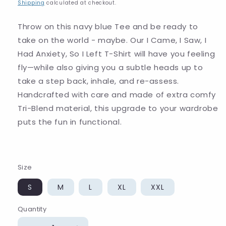
price
Shipping
calculated at checkout.
Throw on this navy blue Tee and be ready to
take on the world - maybe. Our I Came, I Saw, I
Had Anxiety, So I Left T-Shirt will have you feeling
fly—while also giving you a subtle heads up to
take a step back, inhale, and re-assess.
Handcrafted with care and made of extra comfy
Tri-Blend material, this upgrade to your wardrobe
puts the fun in functional.
Size
S
M
L
XL
XXL
Quantity
Quantity