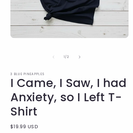
of
1
/
2
3 BLUE PINEAPPLES
I Came, I Saw, I had
Anxiety, so I Left T-
Shirt
Regular
$19.99 USD