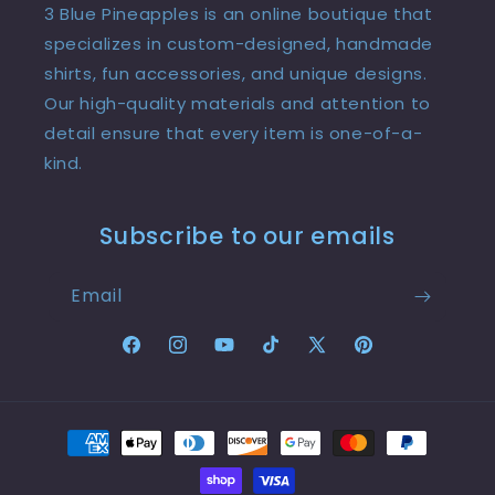
3 Blue Pineapples is an online boutique that
specializes in custom-designed, handmade
shirts, fun accessories, and unique designs.
Our high-quality materials and attention to
detail ensure that every item is one-of-a-
kind.
Subscribe to our emails
Email
Facebook
Instagram
YouTube
TikTok
X
Pinterest
(Twitter)
Payment
methods