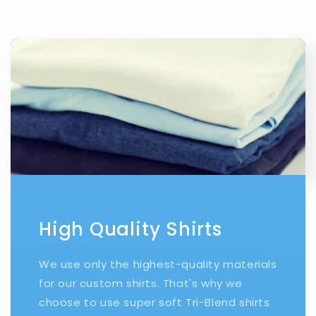
High Quality Shirts
We use only the highest-quality materials
for our custom shirts. That's why we
choose to use super soft Tri-Blend shirts