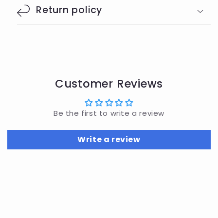
Return policy
Customer Reviews
Be the first to write a review
Write a review