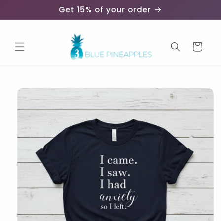
Skip to
Get 15% of your order
content
Cart
Skip to
product
information