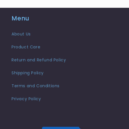
Menu
About Us
Product Care
Return and Refund Policy
Shipping Policy
Terms and Conditions
Privacy Policy