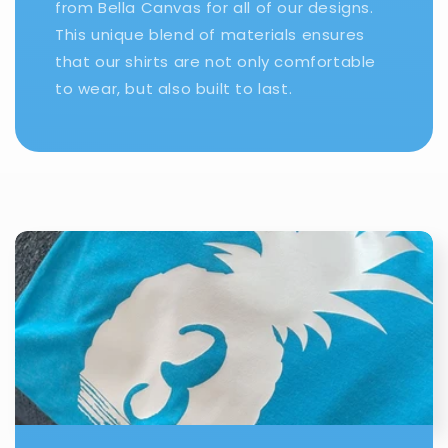
from Bella Canvas for all of our designs.
This unique blend of materials ensures
that our shirts are not only comfortable
to wear, but also built to last.