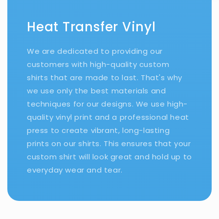
Heat Transfer Vinyl
We are dedicated to providing our
customers with high-quality custom
shirts that are made to last. That's why
we use only the best materials and
techniques for our designs. We use high-
quality vinyl print and a professional heat
press to create vibrant, long-lasting
prints on our shirts. This ensures that your
custom shirt will look great and hold up to
everyday wear and tear.