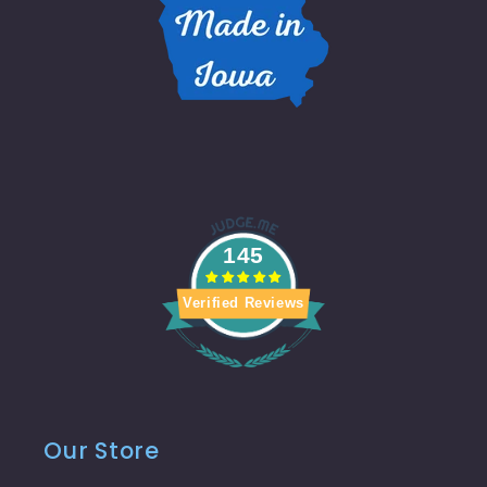
145
Verified Reviews
Our Store