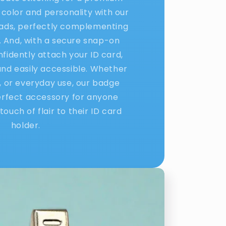
 color and personality with our
eads, perfectly complementing
. And, with a secure snap-on
nfidently attach your ID card,
 and easily accessible. Whether
l, or everyday use, our badge
erfect accessory for anyone
touch of flair to their ID card
holder.