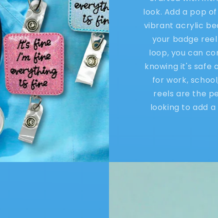
look. Add a pop of
vibrant acrylic b
your badge reel
loop, you can co
knowing it's safe
for work, schoo
reels are the p
looking to add a 