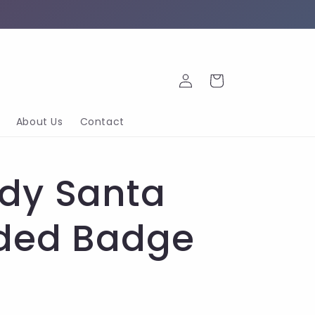
Log
Cart
in
About Us
Contact
dy Santa
ded Badge