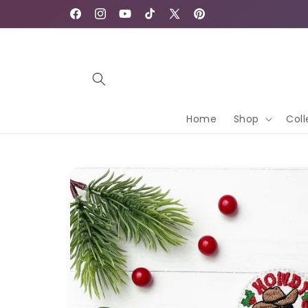
Skip to
content
Facebook
Instagram
YouTube
TikTok
X
Pinterest
(Twitter)
Home
Shop
Coll
Skip to
product
information