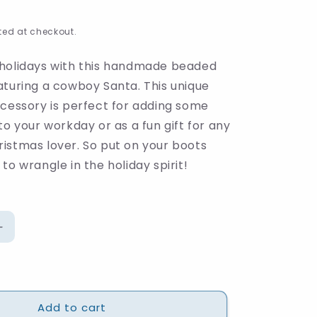
ed at checkout.
holidays with this handmade beaded
aturing a cowboy Santa. This unique
ccessory is perfect for adding some
to your workday or as a fun gift for any
istmas lover. So put on your boots
to wrangle in the holiday spirit!
Increase
quantity
for
Howdy
Santa
Add to cart
Beaded