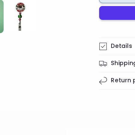
Badge
Reel
Details
Shippin
Return 