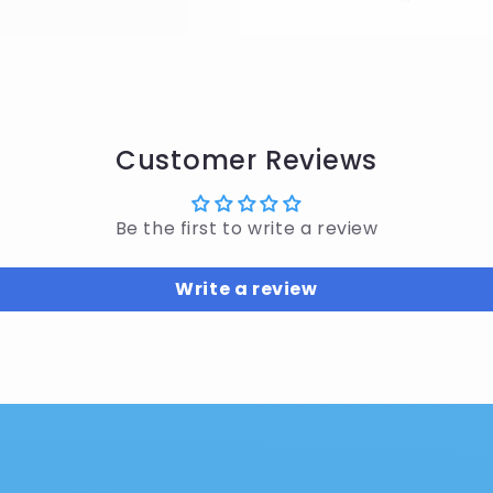
Customer Reviews
Be the first to write a review
Write a review