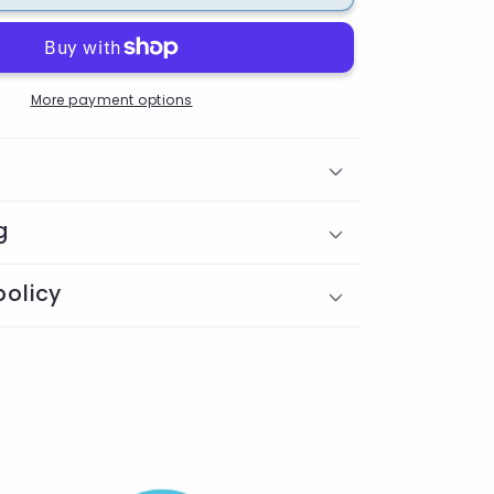
Badge
Reel
More payment options
g
policy