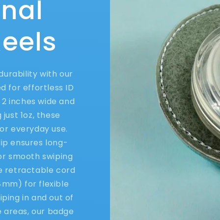
onal
eels
urability with our
 for effortless ID
2 inches wide and
 just 1oz, these
or everyday use.
lip ensures long-
for smooth swiping
he retractable cord
4mm) for flexible
ping in and out of
e areas, our badge