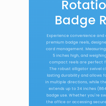
Rotati
Badge R
Experience convenience and d
premium badge reels, designed
card management. Measuring 
5 inches high, and weighing
compact reels are perfect f
The robust alligator swivel c
lasting durability and allows 
in multiple directions, while t
extends up to 34 inches (86
badge use. Whether you're swi
the office or accessing secur