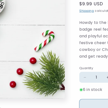
Regular
$9.99 USD
price
Shipping
calculat
Howdy to the 
badge reel fe
and playful a
festive cheer 
cowboy or Chr
and get ready 
Quantity
Quantity
Decrease
quantity
6 in stock
for
Howdy
Santa
Beaded