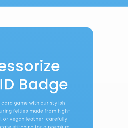
essorize
 ID Badge
D card game with our stylish
uring felties made from high-
yl, or vegan leather, carefully
ricate stitching for a premium