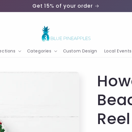
Get 15% of your order
ections
Categories
Custom Design
Local Events
How
Bea
Reel