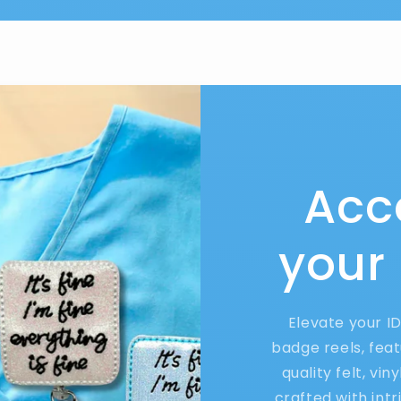
Acc
your
Elevate your I
badge reels, feat
quality felt, vin
crafted with int