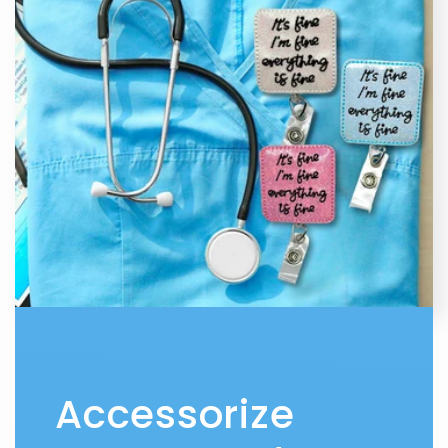
Accessorize