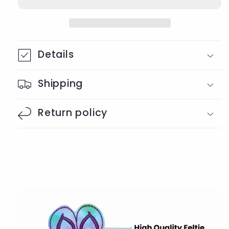
Details
Shipping
Return policy