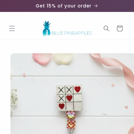
Skip to
Get 15% of your order
content
Cart
Skip to
product
information