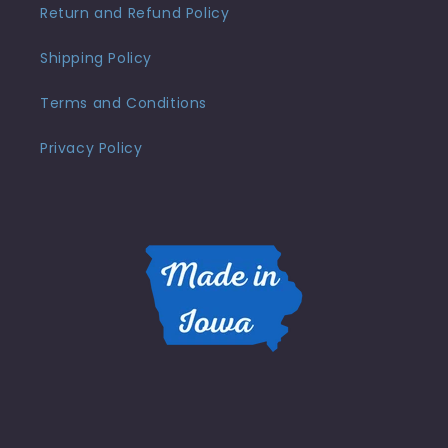
Return and Refund Policy
Shipping Policy
Terms and Conditions
Privacy Policy