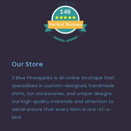
145
Verified Reviews
Our Store
3 Blue Pineapples is an online boutique that
specializes in custom-designed, handmade
shirts, fun accessories, and unique designs.
Our high-quality materials and attention to
detail ensure that every item is one-of-a-
kind.