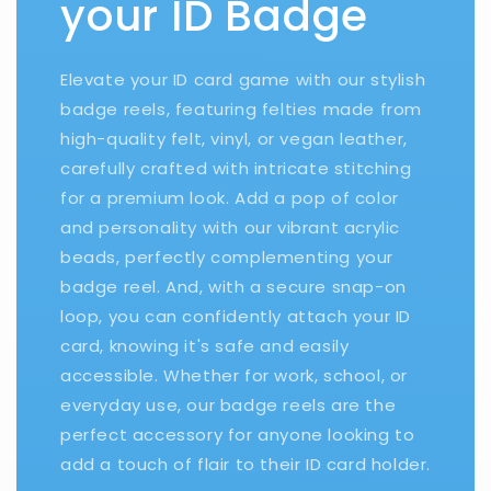
your ID Badge
Elevate your ID card game with our stylish
badge reels, featuring felties made from
high-quality felt, vinyl, or vegan leather,
carefully crafted with intricate stitching
for a premium look. Add a pop of color
and personality with our vibrant acrylic
beads, perfectly complementing your
badge reel. And, with a secure snap-on
loop, you can confidently attach your ID
card, knowing it's safe and easily
accessible. Whether for work, school, or
everyday use, our badge reels are the
perfect accessory for anyone looking to
add a touch of flair to their ID card holder.