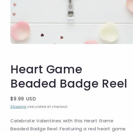
Heart Game
Beaded Badge Reel
Regular
$9.99 USD
price
Shipping
calculated at checkout.
Celebrate Valentines with this Heart Game
Beaded Badge Reel.
Featuring a red heart game