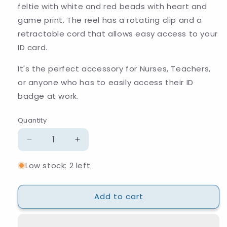
feltie with white and red beads with heart and
game print. The reel has a rotating
clip and a
retractable cord that allows easy access to your
ID card.
It's the perfect accessory for Nurses, Teachers,
or anyone who has to easily access their ID
badge at work.
Quantity
Quantity
Decrease
Increase
quantity
quantity
Low stock: 2 left
for
for
Heart
Heart
Game
Game
Add to cart
Beaded
Beaded
Badge
Badge
Reel
Reel