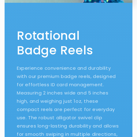
Rotational
Badge Reels
Experience convenience and durability
with our premium badge reels, designed
for effortless ID card management.
Measuring 2 inches wide and 5 inches
high, and weighing just 1oz, these
compact reels are perfect for everyday
use. The robust alligator swivel clip
ensures long-lasting durability and allows
for smooth swiping in multiple directions,