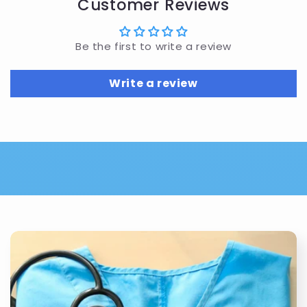
Customer Reviews
Be the first to write a review
Write a review