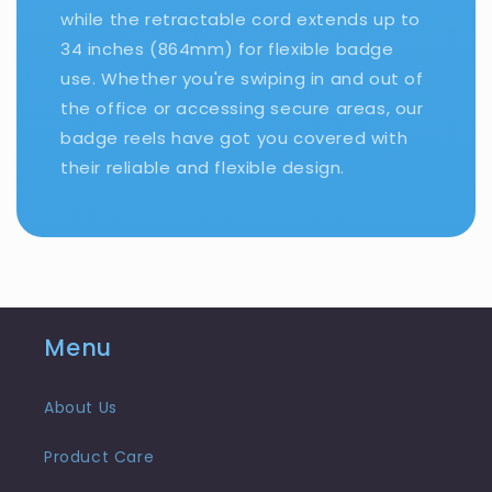
while the retractable cord extends up to
34 inches (864mm) for flexible badge
use. Whether you're swiping in and out of
the office or accessing secure areas, our
badge reels have got you covered with
their reliable and flexible design.
Menu
About Us
Product Care