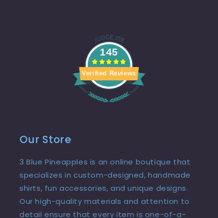
145
Verified Reviews
Our Store
3 Blue Pineapples is an online boutique that
specializes in custom-designed, handmade
shirts, fun accessories, and unique designs.
Our high-quality materials and attention to
detail ensure that every item is one-of-a-