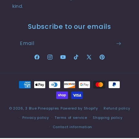
kind.
Subscribe to our emails
Email
Facebook
Instagram
YouTube
TikTok
X
Pinterest
(Twitter)
Payment
methods
© 2026,
3 Blue Pineapples
Powered by Shopify
Refund policy
Privacy policy
Terms of service
Shipping policy
Contact information