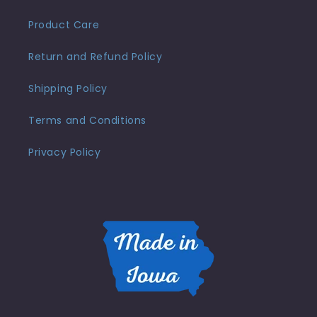
Product Care
Return and Refund Policy
Shipping Policy
Terms and Conditions
Privacy Policy