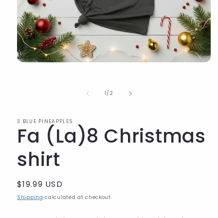
of
1
/
2
3 BLUE PINEAPPLES
Fa (La)8 Christmas
shirt
Regular
$19.99 USD
price
Shipping
calculated at checkout.