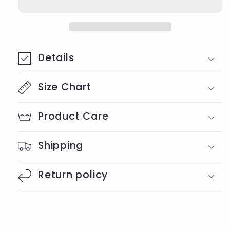
shirt
shirt
Details
Size Chart
Product Care
Shipping
Return policy