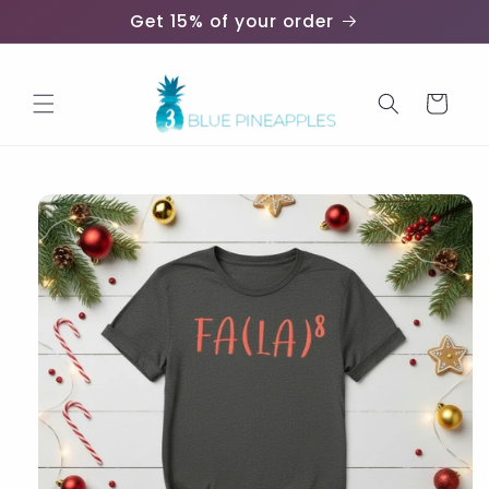
Skip to
Get 15% of your order
content
Cart
Skip to
product
information