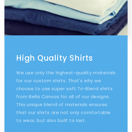
High Quality Shirts
We use only the highest-quality materials
for our custom shirts. That's why we
choose to use super soft Tri-Blend shirts
from Bella Canvas for all of our designs.
This unique blend of materials ensures
that our shirts are not only comfortable
to wear, but also built to last.