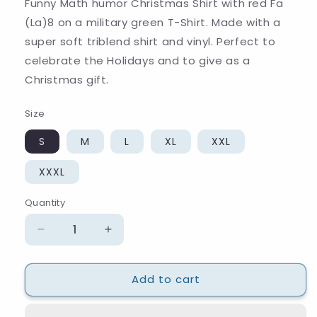
Funny Math humor Christmas Shirt with red Fa
(La)8 on a military green T-Shirt. Made with a
super soft triblend shirt and vinyl. Perfect to
celebrate the Holidays and to give as a
Christmas gift.
Size
S
M
L
XL
XXL
XXXL
Quantity
Quantity
Decrease
Increase
quantity
quantity
for
for
Add to cart
Fa
Fa
(La)8
(La)8
Christmas
Christmas