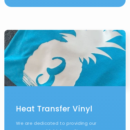
Heat Transfer Vinyl
We are dedicated to providing our