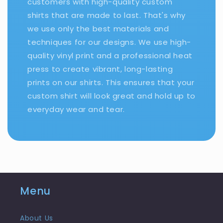
customers with high-quality custom
shirts that are made to last. That's why
we use only the best materials and
techniques for our designs. We use high-
quality vinyl print and a professional heat
press to create vibrant, long-lasting
prints on our shirts. This ensures that your
custom shirt will look great and hold up to
everyday wear and tear.
Menu
About Us