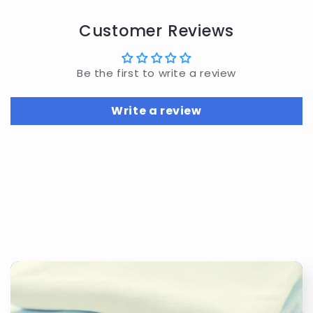
Customer Reviews
Be the first to write a review
Write a review