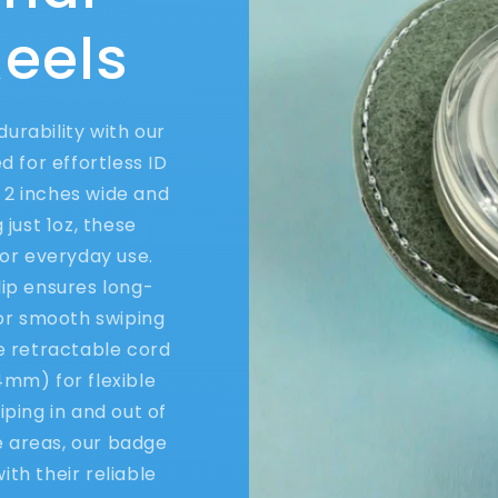
eels
urability with our
 for effortless ID
2 inches wide and
 just 1oz, these
or everyday use.
lip ensures long-
for smooth swiping
he retractable cord
4mm) for flexible
ping in and out of
e areas, our badge
th their reliable