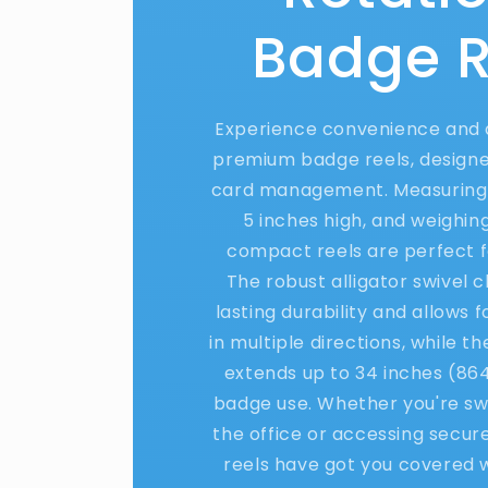
Badge R
Experience convenience and d
premium badge reels, designed
card management. Measuring 
5 inches high, and weighing
compact reels are perfect f
The robust alligator swivel c
lasting durability and allows 
in multiple directions, while t
extends up to 34 inches (86
badge use. Whether you're swi
the office or accessing secur
reels have got you covered wi