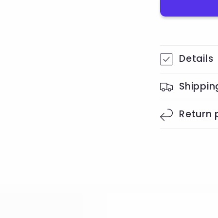
Details
Shippin
Return 