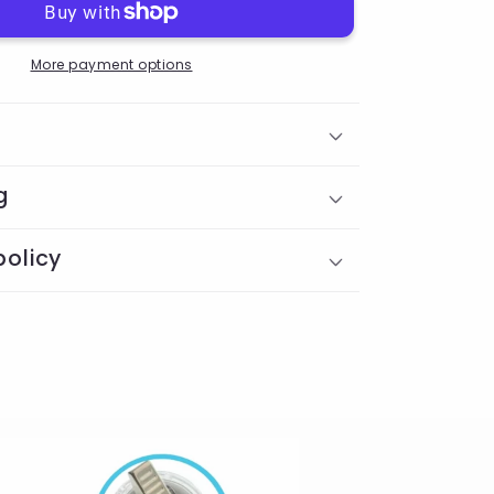
More payment options
g
policy