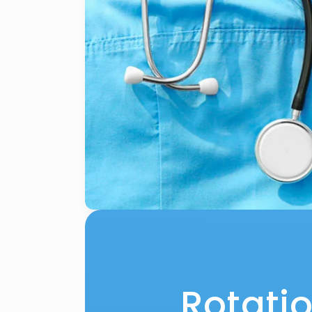
Rotati