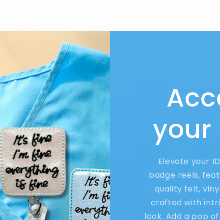
Acc
your
Elevate your I
badge reels, feat
quality felt, vin
crafted with int
look. Add a pop of