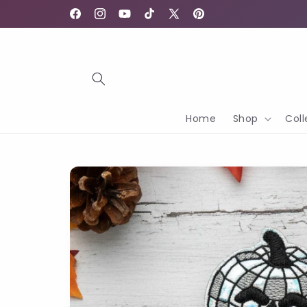
Skip to
content
Facebook
Instagram
YouTube
TikTok
X
Pinterest
(Twitter)
Home
Shop
Coll
Skip to
product
information