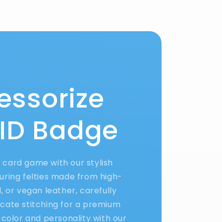
essorize
 ID Badge
D card game with our stylish
uring felties made from high-
yl, or vegan leather, carefully
ricate stitching for a premium
 color and personality with our