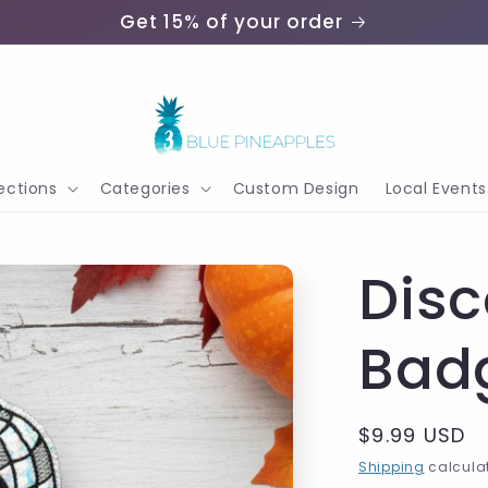
Get 15% of your order
ections
Categories
Custom Design
Local Events
Dis
Bad
Regular
$9.99 USD
price
Shipping
calculat