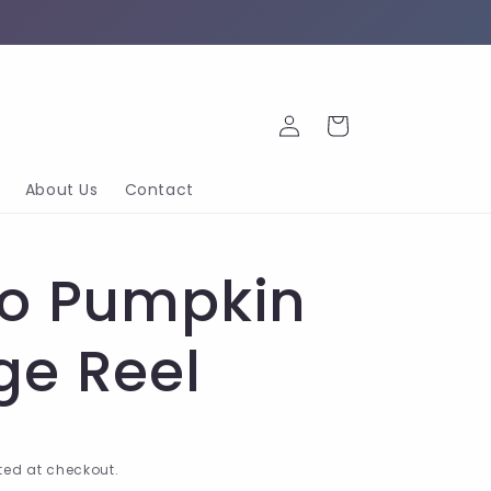
Log
Cart
in
About Us
Contact
co Pumpkin
ge Reel
ed at checkout.