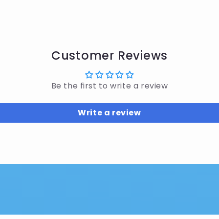
Customer Reviews
Be the first to write a review
Write a review