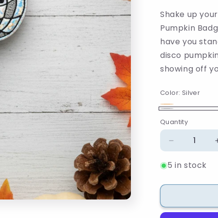
Shake up your 
Pumpkin Badge 
have you stan
disco pumpkin
showing off yo
Color:
Silver
Orange
Variant
Silver
Quantity
Quantity
sold
out
Decrease
or
quantity
unavailable
5 in stock
for
Disco
Pumpkin
Badge
Reel