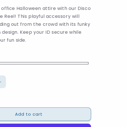
office Halloween attire with our Disco
Reel! This playful accessory will
ding out from the crowd with its funky
 design. Keep your ID secure while
ur fun side.
Increase
quantity
for
Disco
Pumpkin
Add to cart
Badge
Reel