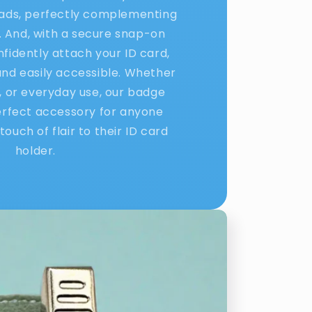
eads, perfectly complementing
. And, with a secure snap-on
nfidently attach your ID card,
 and easily accessible. Whether
l, or everyday use, our badge
erfect accessory for anyone
touch of flair to their ID card
holder.