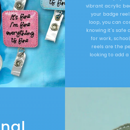
vibrant acrylic b
your badge reel
loop, you can co
knowing it's safe
for work, schoo
reels are the p
looking to add a 
onal