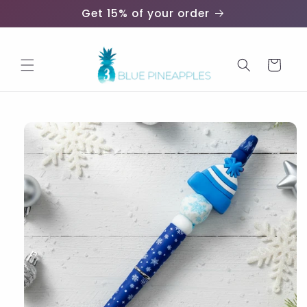
Skip to
Get 15% of your order
content
Cart
Skip to
product
information