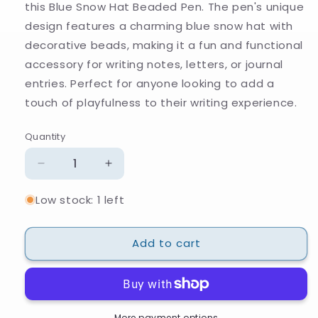
this Blue Snow Hat Beaded Pen. The pen's unique
design features a charming blue snow hat with
decorative beads, making it a fun and functional
accessory for writing notes, letters, or journal
entries. Perfect for anyone looking to add a
touch of playfulness to their writing experience.
Quantity
Quantity
Decrease
Increase
quantity
quantity
Low stock: 1 left
for
for
Blue
Blue
Snow
Snow
Add to cart
Hat
Hat
Beaded
Beaded
Pen
Pen
More payment options