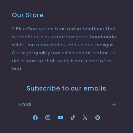
Our Store
3 Blue Pineapples is an online boutique that
specializes in custom-designed, handmade
shirts, fun accessories, and unique designs.
Our high-quality materials and attention to
detail ensure that every item is one-of-a-
kind.
Subscribe to our emails
Email
Facebook
Instagram
YouTube
TikTok
X
Pinterest
(Twitter)