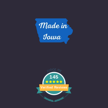
145
Verified Reviews