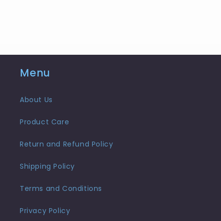
Menu
About Us
Product Care
Return and Refund Policy
Shipping Policy
Terms and Conditions
Privacy Policy