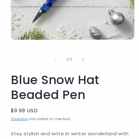
of
1
/
2
Blue Snow Hat
Beaded Pen
Regular
$9.99 USD
price
Shipping
calculated at checkout.
Stay stylish and write in winter wonderland with