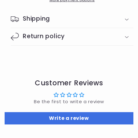
Shipping
Return policy
Customer Reviews
Be the first to write a review
Write a review