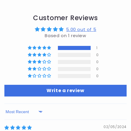
Customer Reviews
5.00 out of 5
Based on 1 review
1
0
0
0
0
Write a review
Sort by
02/05/2024