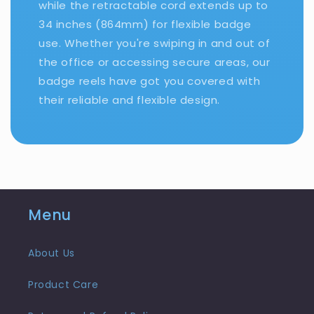
while the retractable cord extends up to
34 inches (864mm) for flexible badge
use. Whether you're swiping in and out of
the office or accessing secure areas, our
badge reels have got you covered with
their reliable and flexible design.
Menu
About Us
Product Care