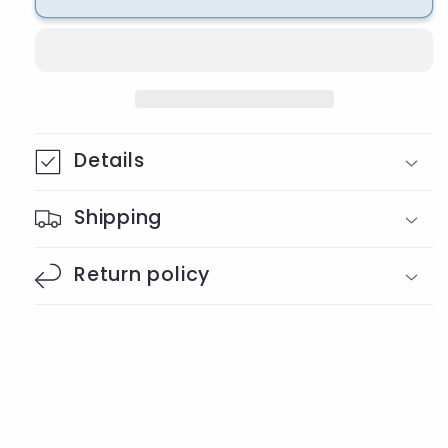
Gnome
Gnome
Beaded
Beaded
Badge
Badge
Reel
Reel
Details
Shipping
Return policy