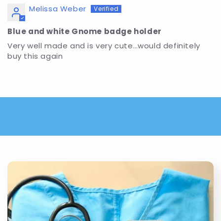
Melissa Weber
Blue and white Gnome badge holder
Very well made and is very cute…would definitely
buy this again