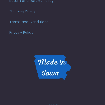
Return and Refund Policy
Shipping Policy
Terms and Conditions
Privacy Policy