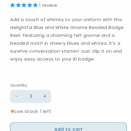
1 review
Add a touch of whimsy to your uniform with this
delightful Blue and White Gnome Beaded Badge
Reel. Featuring a charming felt gnome and a
beaded motif in cheery blues and whites, it's a
surefire conversation starter! Just clip it on and
enjoy easy access to your ID badge
Quantity
Quantity
Decrease
Increase
quantity
quantity
Low stock: 1 left
for
for
Blue
Blue
and
and
Add to cart
White
White