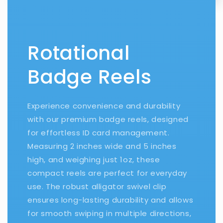
Rotational
Badge Reels
Experience convenience and durability
with our premium badge reels, designed
for effortless ID card management.
Measuring 2 inches wide and 5 inches
high, and weighing just 1oz, these
compact reels are perfect for everyday
use. The robust alligator swivel clip
ensures long-lasting durability and allows
for smooth swiping in multiple directions,