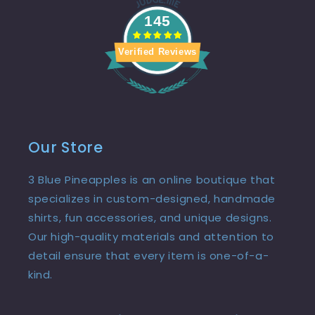
145
Verified Reviews
Our Store
3 Blue Pineapples is an online boutique that
specializes in custom-designed, handmade
shirts, fun accessories, and unique designs.
Our high-quality materials and attention to
detail ensure that every item is one-of-a-
kind.