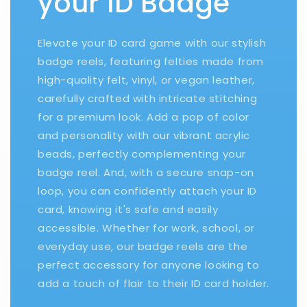
your ID Badge
Elevate your ID card game with our stylish
badge reels, featuring felties made from
high-quality felt, vinyl, or vegan leather,
carefully crafted with intricate stitching
for a premium look. Add a pop of color
and personality with our vibrant acrylic
beads, perfectly complementing your
badge reel. And, with a secure snap-on
loop, you can confidently attach your ID
card, knowing it's safe and easily
accessible. Whether for work, school, or
everyday use, our badge reels are the
perfect accessory for anyone looking to
add a touch of flair to their ID card holder.