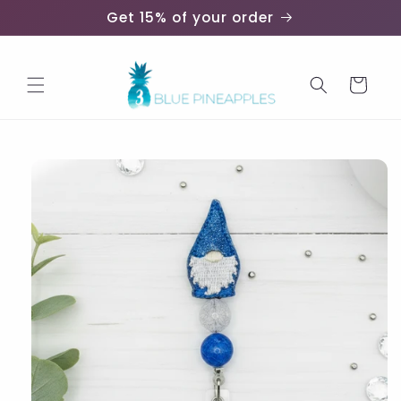
Skip to
Get 15% of your order
content
Cart
Skip to
product
information