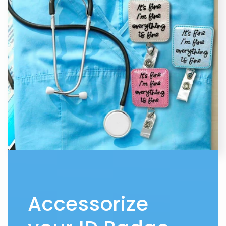
Accessorize