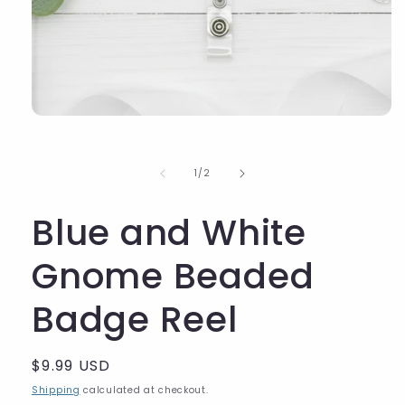
of
1
/
2
Blue and White
Gnome Beaded
Badge Reel
Regular
$9.99 USD
price
Shipping
calculated at checkout.