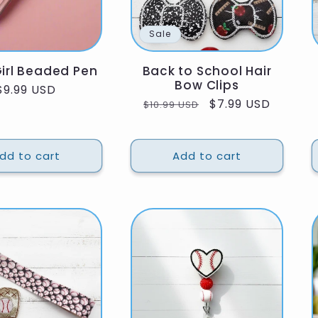
Sale
irl Beaded Pen
Back to School Hair
Bow Clips
Regular
$9.99 USD
Regular
Sale
$7.99 USD
$10.99 USD
price
price
price
dd to cart
Add to cart