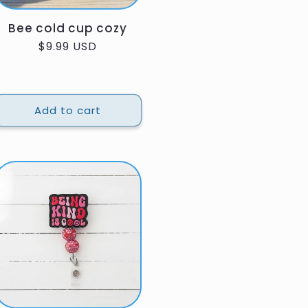
Bee cold cup cozy
Regular
$9.99 USD
price
Add to cart