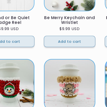
nd or Be Quiet
Be Merry Keychain and
adge Reel
Wristlet
Regular
$9.99 USD
Regular
$9.99 USD
price
price
dd to cart
Add to cart