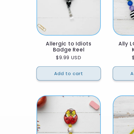
:
Allergic to Idiots
Ally 
Badge Reel
Regular
$9.99 USD
price
Add to cart
A