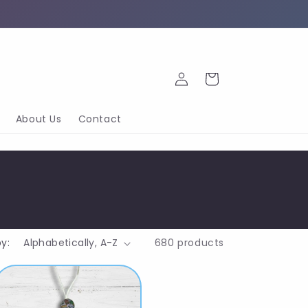
Log
Cart
in
About Us
Contact
by:
680 products