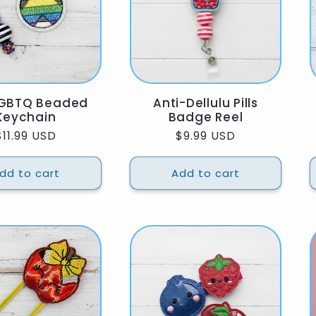
LGBTQ Beaded
Anti-Dellulu Pills
Keychain
Badge Reel
Regular
$11.99 USD
Regular
$9.99 USD
price
price
dd to cart
Add to cart