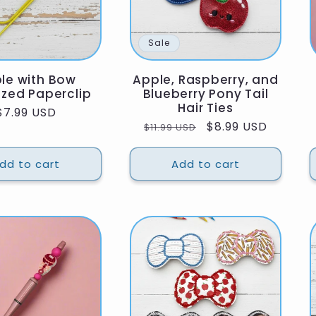
Sale
le with Bow
Apple, Raspberry, and
ized Paperclip
Blueberry Pony Tail
Hair Ties
Regular
$7.99 USD
Regular
Sale
$8.99 USD
$11.99 USD
price
price
price
dd to cart
Add to cart