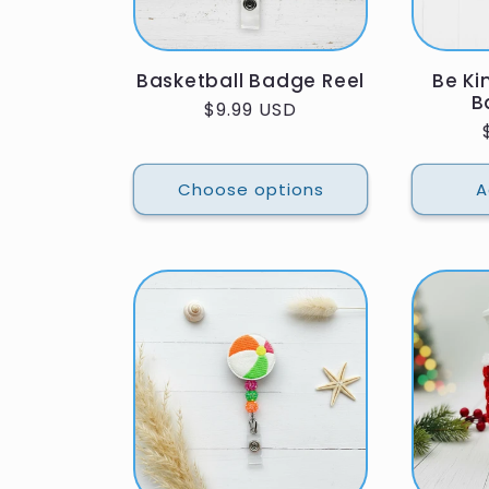
Basketball Badge Reel
Be Ki
B
Regular
$9.99 USD
price
Choose options
A