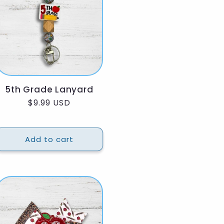
5th Grade Lanyard
Regular
$9.99 USD
price
Add to cart