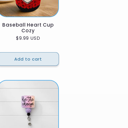
Baseball Heart Cup
Cozy
Regular
$9.99 USD
price
Add to cart