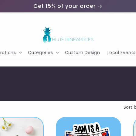
Get 15% of your order
ections
Categories
Custom Design
Local Events
Sort 