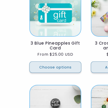
l
e
c
3 Blue Pineapples Gift
3 Cro
t
Card
an
Regular
From $25.00 USD
i
price
Choose options
A
o
n