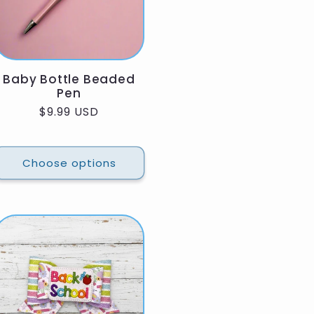
Baby Bottle Beaded
Pen
Regular
$9.99 USD
price
Choose options