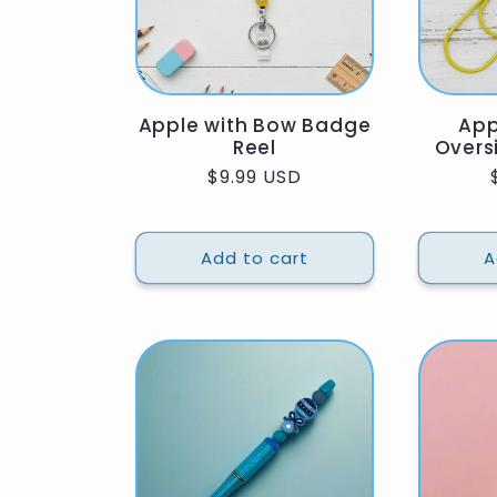
Apple with Bow Badge
App
Reel
Overs
Regular
$9.99 USD
price
Add to cart
A