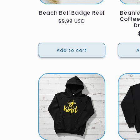
Beach Ball Badge Reel
Beani
Coffee
Regular
$9.99 USD
Dr
price
Add to cart
A