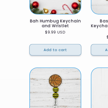
Bah Humbug Keychain
Bas
and Wristlet
Keycha
Regular
$9.99 USD
price
Add to cart
A