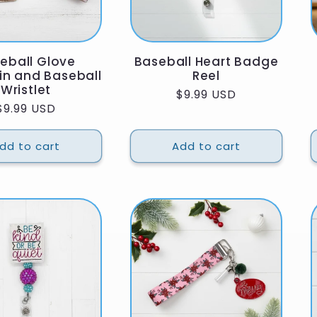
eball Glove
Baseball Heart Badge
in and Baseball
Reel
Wristlet
Regular
$9.99 USD
Regular
$9.99 USD
price
price
dd to cart
Add to cart