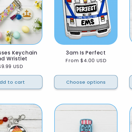
sses Keychain
3am Is Perfect
d Wristlet
Regular
From $4.00 USD
Regular
$9.99 USD
price
price
dd to cart
Choose options