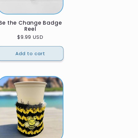
Be the Change Badge
Reel
Regular
$9.99 USD
price
Add to cart