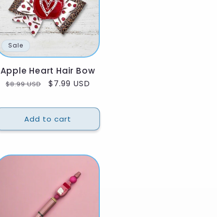
Sale
Apple Heart Hair Bow
Regular
Sale
$7.99 USD
$8.99 USD
price
price
Add to cart