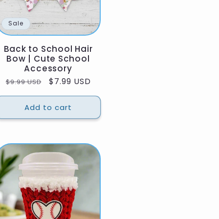
Sale
Back to School Hair
Bow | Cute School
Accessory
Regular
Sale
$7.99 USD
$9.99 USD
price
price
Add to cart