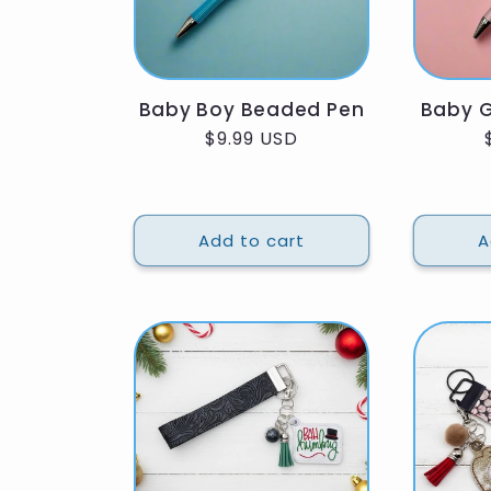
Baby Boy Beaded Pen
Baby G
Regular
$9.99 USD
price
Add to cart
A