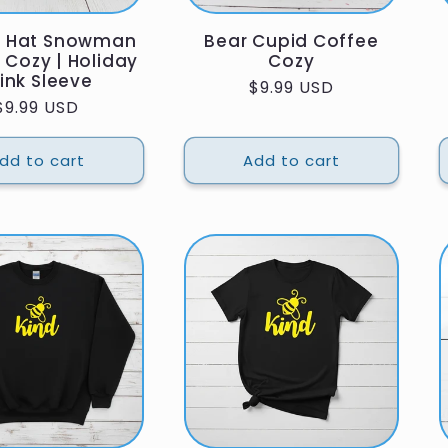
e Hat Snowman
Bear Cupid Coffee
 Cozy | Holiday
Cozy
ink Sleeve
Regular
$9.99 USD
Regular
$9.99 USD
price
price
dd to cart
Add to cart